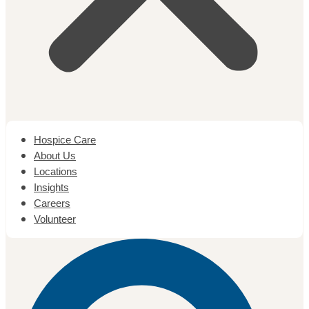
Hospice Care
About Us
Locations
Insights
Careers
Volunteer