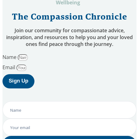
Wellbeing
The Compassion Chronicle
Join our community for compassionate advice,
inspiration, and resources to help you and your loved
ones find peace through the journey.
Name
Email
Sign Up