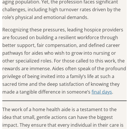
aging population. Yet, the profession faces significant
challenges, including high turnover rates driven by the
role’s physical and emotional demands.
Recognizing these pressures, leading hospice providers
are focused on building a resilient workforce through
better support, fair compensation, and defined career
pathways for aides who wish to grow into nursing or
other specialized roles. For those called to this work, the
rewards are immense. Aides often speak of the profound
privilege of being invited into a family’s life at such a
sacred time and the deep satisfaction of knowing they
made a tangible difference in someone’s
final days
.
The work of a home health aide is a testament to the
idea that small, gentle actions can have the biggest
impact. They ensure that every individual in their care is