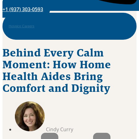
+1 (937) 303-0593
Hospice Careers
Behind Every Calm
Moment: How Home
Health Aides Bring
Comfort and Dignity
Cindy Curry