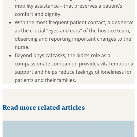
mobility assistance—that preserves a patient’s
comfort and dignity.
With the most frequent patient contact, aides serve
as the crucial “eyes and ears” of the hospice team,
observing and reporting important changes to the
nurse.
Beyond physical tasks, the aide’s role as a
compassionate companion provides vital emotional
support and helps reduce feelings of loneliness for
patients and their families.
Read more related articles