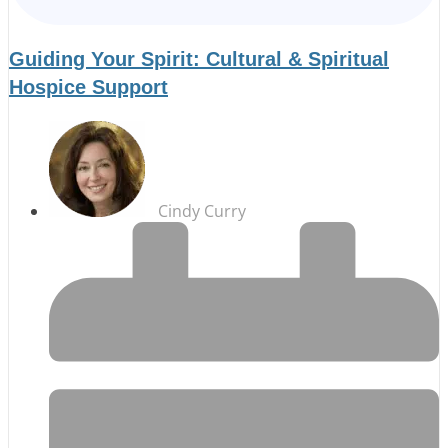
Guiding Your Spirit: Cultural & Spiritual
Hospice Support
Cindy Curry