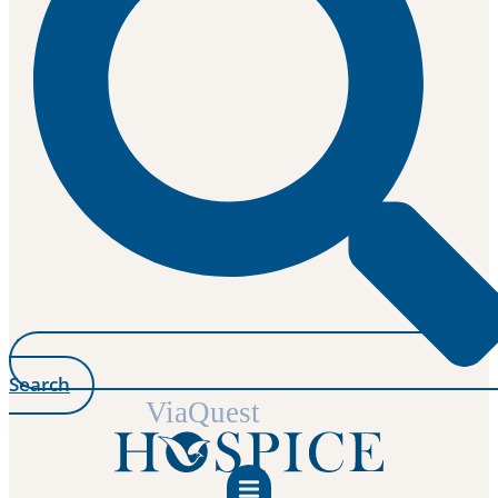
Search