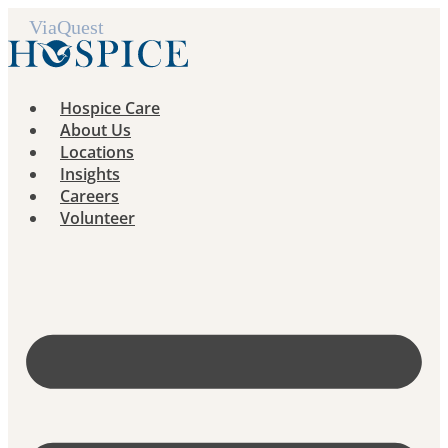
Skip
to
content
Hospice Care
About Us
Locations
Insights
Careers
Volunteer