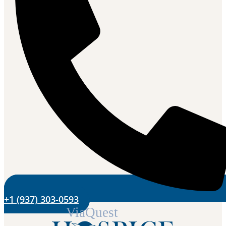
+1 (937) 303-0593