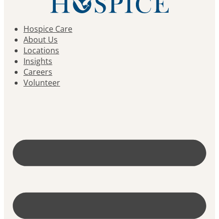
Hospice Care
About Us
Locations
Insights
Careers
Volunteer