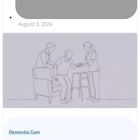
August 3, 2026
Dementia Care