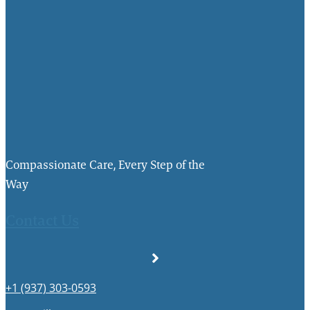
Compassionate Care, Every Step of the
Way
Contact Us
+1 (937) 303-0593