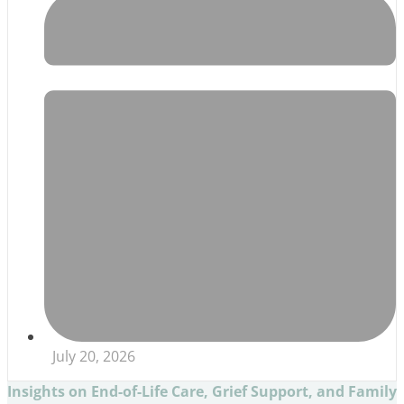
July 20, 2026
Insights on End-of-Life Care, Grief Support, and Family