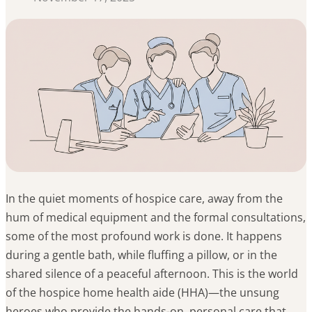
In the quiet moments of hospice care, away from the
hum of medical equipment and the formal consultations,
some of the most profound work is done. It happens
during a gentle bath, while fluffing a pillow, or in the
shared silence of a peaceful afternoon. This is the world
of the hospice home health aide (HHA)—the unsung
heroes who provide the hands-on, personal care that