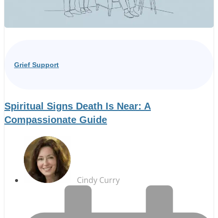
Grief Support
Spiritual Signs Death Is Near: A
Compassionate Guide
Cindy Curry