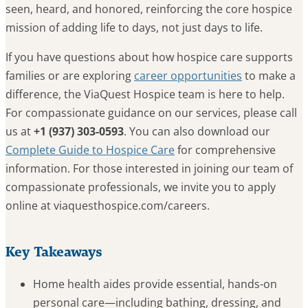
seen, heard, and honored, reinforcing the core hospice
mission of adding life to days, not just days to life.
If you have questions about how hospice care supports
families or are exploring
career opportunities
to make a
difference, the ViaQuest Hospice team is here to help.
For compassionate guidance on our services, please call
us at
+1 (937) 303-0593
. You can also download our
Complete Guide to Hospice Care
for comprehensive
information. For those interested in joining our team of
compassionate professionals, we invite you to apply
online at viaquesthospice.com/careers.
Key Takeaways
Home health aides provide essential, hands-on
personal care—including bathing, dressing, and