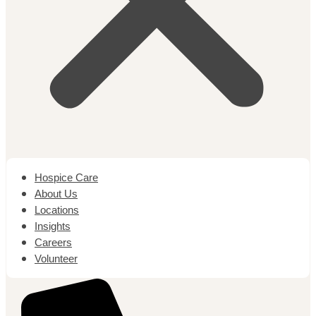
Hospice Care
About Us
Locations
Insights
Careers
Volunteer