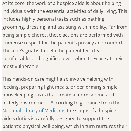
At its core, the work of a hospice aide is about helping
individuals with the essential activities of daily living. This
includes highly personal tasks such as bathing,
grooming, dressing, and assisting with mobility. Far from
being simple chores, these actions are performed with
immense respect for the patient’s privacy and comfort.
The aide’s goal is to help the patient feel clean,
comfortable, and dignified, even when they are at their
most vulnerable.
This hands-on care might also involve helping with
feeding, preparing light meals, or performing simple
housekeeping tasks that create a more serene and
orderly environment. According to guidance from the
National Library of Medicine
, the scope of a hospice
aide’s duties is carefully designed to support the
patient’s physical well-being, which in turn nurtures their