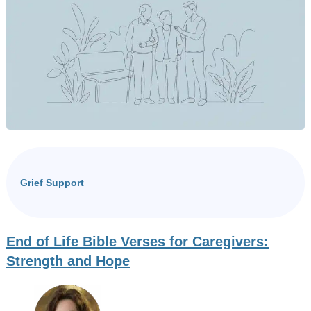
Grief Support
End of Life Bible Verses for Caregivers:
Strength and Hope