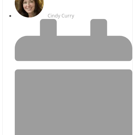
Cindy Curry