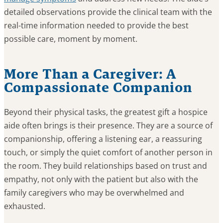
detailed observations provide the clinical team with the
real-time information needed to provide the best
possible care, moment by moment.
More Than a Caregiver: A
Compassionate Companion
Beyond their physical tasks, the greatest gift a hospice
aide often brings is their presence. They are a source of
companionship, offering a listening ear, a reassuring
touch, or simply the quiet comfort of another person in
the room. They build relationships based on trust and
empathy, not only with the patient but also with the
family caregivers who may be overwhelmed and
exhausted.