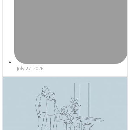
July 27, 2026