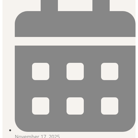
November 17, 2025