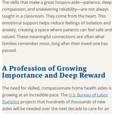
The skills that make a great hospice aide—patience, deep
compassion, and unwavering reliability—are not always
taught in a classroom. They come from the heart. This
emotional support helps reduce feelings of isolation and
anxiety, creating a space where patients can feel safe and
valued. These meaningful connections are often what
families remember most, long after their loved one has
passed.
A Profession of Growing
Importance and Deep Reward
The need for skilled, compassionate home health aides is
growing at an incredible pace. The
U.S. Bureau of Labor
Statistics
projects that hundreds of thousands of new
aides will be needed over the next decade to care for an