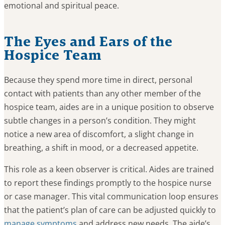
emotional and spiritual peace.
The Eyes and Ears of the
Hospice Team
Because they spend more time in direct, personal
contact with patients than any other member of the
hospice team, aides are in a unique position to observe
subtle changes in a person’s condition. They might
notice a new area of discomfort, a slight change in
breathing, a shift in mood, or a decreased appetite.
This role as a keen observer is critical. Aides are trained
to report these findings promptly to the hospice nurse
or case manager. This vital communication loop ensures
that the patient’s plan of care can be adjusted quickly to
manage symptoms
and address new needs. The aide’s