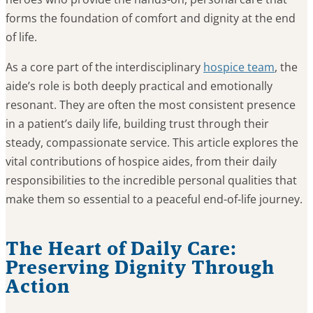
forms the foundation of comfort and dignity at the end
of life.
As a core part of the interdisciplinary
hospice team
, the
aide’s role is both deeply practical and emotionally
resonant. They are often the most consistent presence
in a patient’s daily life, building trust through their
steady, compassionate service. This article explores the
vital contributions of hospice aides, from their daily
responsibilities to the incredible personal qualities that
make them so essential to a peaceful end-of-life journey.
The Heart of Daily Care:
Preserving Dignity Through
Action