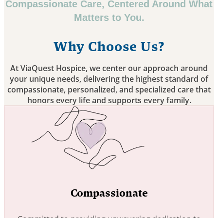
Compassionate Care, Centered Around What
Matters to You.
Why Choose Us?
At ViaQuest Hospice, we center our approach around
your unique needs, delivering the highest standard of
compassionate, personalized, and specialized care that
honors every life and supports every family.
Compassionate