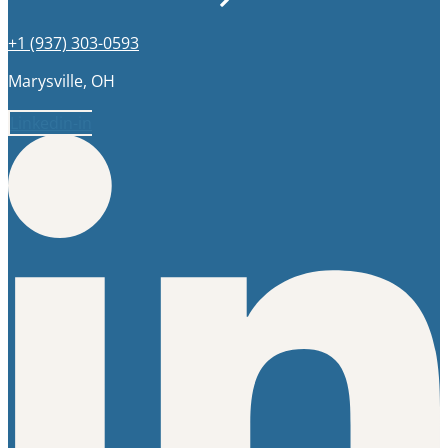
+1 (937) 303-0593
Marysville, OH
Linkedin-in