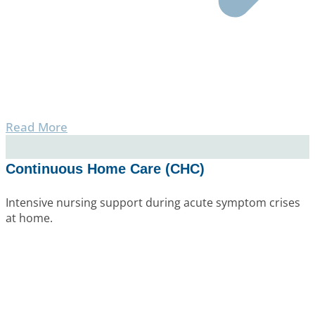
Read More
Continuous Home Care (CHC)
Intensive nursing support during acute symptom crises
at home.