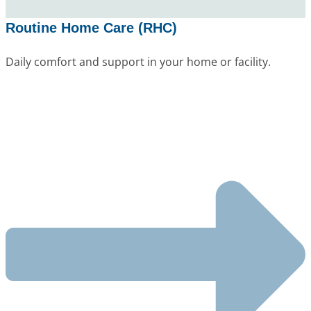
Routine Home Care (RHC)
Daily comfort and support in your home or facility.