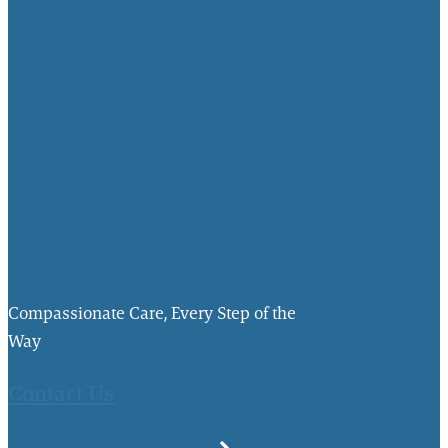
Compassionate Care, Every Step of the
Way
Contact Us