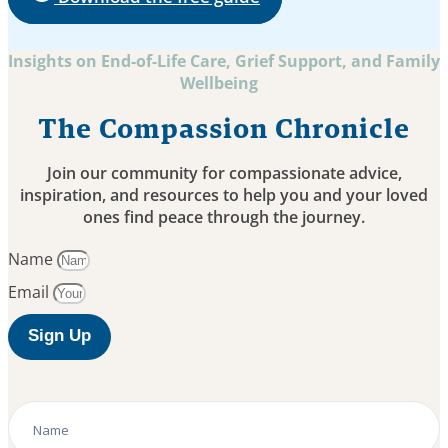
Insights on End-of-Life Care, Grief Support, and Family
Wellbeing
The Compassion Chronicle
Join our community for compassionate advice,
inspiration, and resources to help you and your loved
ones find peace through the journey.
Name
Email
Sign Up