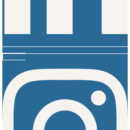
Instagram