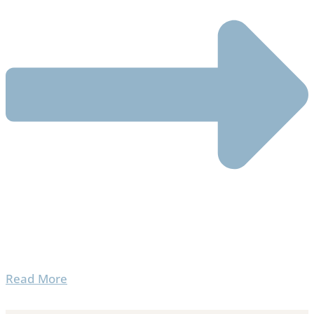
Read More