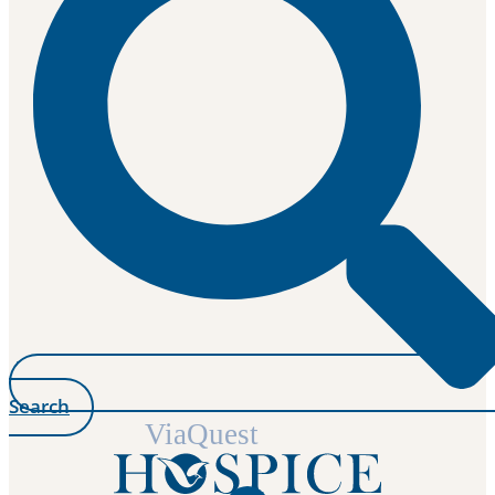
Search