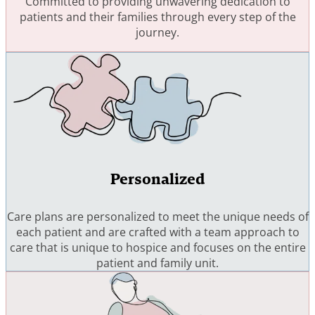
Committed to providing unwavering dedication to
patients and their families through every step of the
journey.
Personalized
Care plans are personalized to meet the unique needs of
each patient and are crafted with a team approach to
care that is unique to hospice and focuses on the entire
patient and family unit.