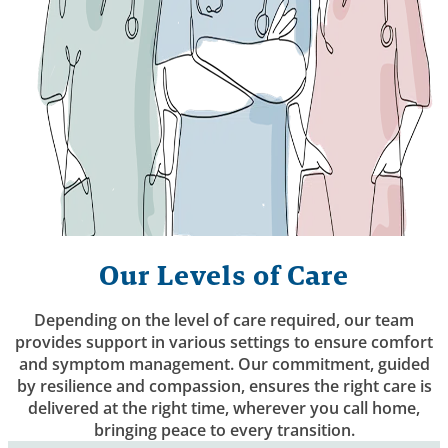
Our Levels of Care
Depending on the level of care required, our team
provides support in various settings to ensure comfort
and symptom management. Our commitment, guided
by resilience and compassion, ensures the right care is
delivered at the right time, wherever you call home,
bringing peace to every transition.