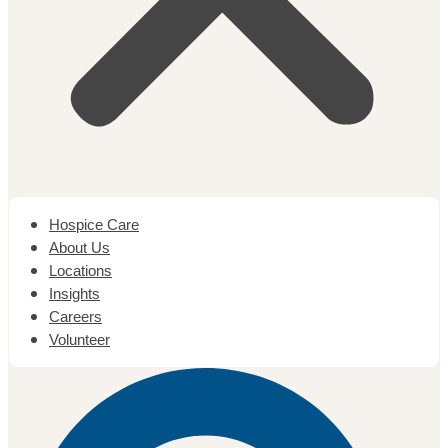
Hospice Care
About Us
Locations
Insights
Careers
Volunteer