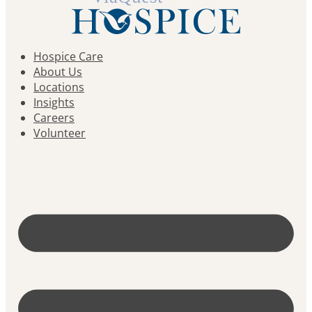
Hospice Care
About Us
Locations
Insights
Careers
Volunteer