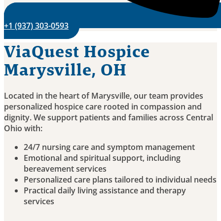
+1 (937) 303-0593
ViaQuest Hospice
Marysville, OH
Located in the heart of Marysville, our team provides
personalized hospice care rooted in compassion and
dignity. We support patients and families across Central
Ohio with:
24/7 nursing care and symptom management
Emotional and spiritual support, including
bereavement services
Personalized care plans tailored to individual needs
Practical daily living assistance and therapy
services