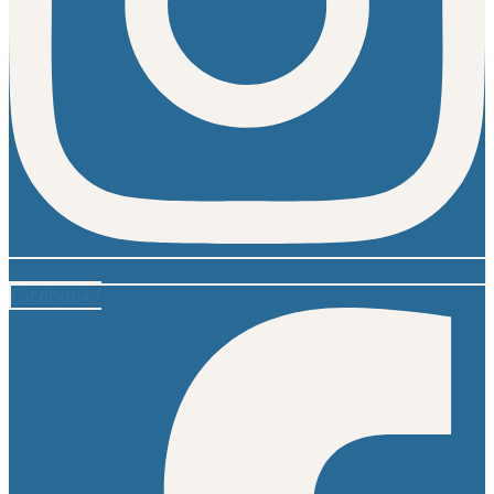
Facebook-f