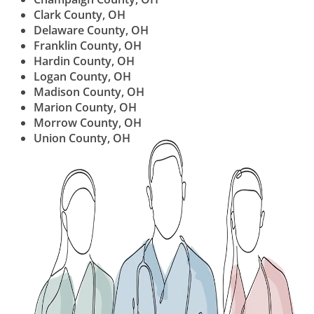
Clark County, OH
Delaware County, OH
Franklin County, OH
Hardin County, OH
Logan County, OH
Madison County, OH
Marion County, OH
Morrow County, OH
Union County, OH