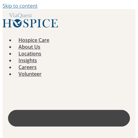
Skip to content
Hospice Care
About Us
Locations
Insights
Careers
Volunteer