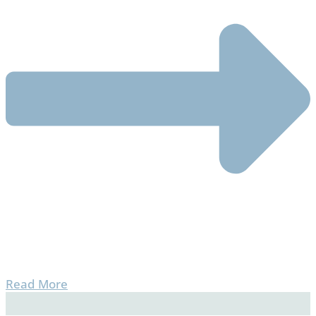
Read More