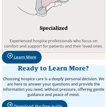
Specialized
Experienced hospice professionals who focus on
comfort and support for patients and their loved ones.
Learn More
Ready to Learn More?
Choosing hospice care is a deeply personal decision. We
are here to answer your questions and provide the
information you need, without pressure, offering gentle
guidance and peace of mind.
Download the free guide