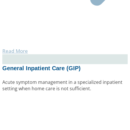
Read More
General Inpatient Care (GIP)
Acute symptom management in a specialized inpatient
setting when home care is not sufficient.