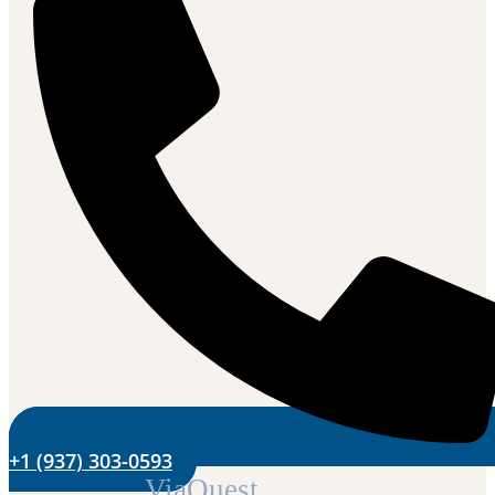
+1 (937) 303-0593