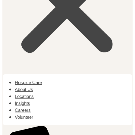
Hospice Care
About Us
Locations
Insights
Careers
Volunteer