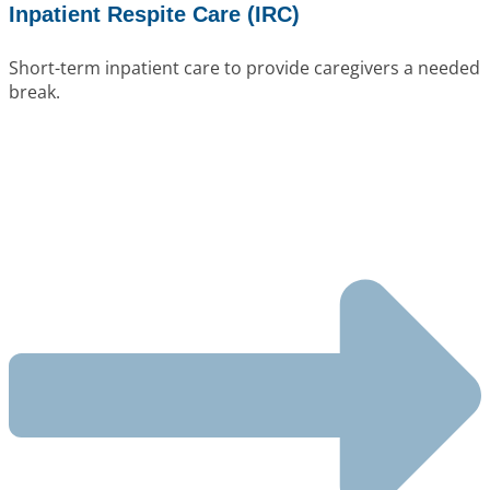
Inpatient Respite Care (IRC)
Short-term inpatient care to provide caregivers a needed
break.