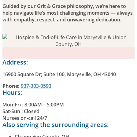
Guided by our Grit & Grace philosophy, we’re here to
help navigate life’s most challenging moments — always
with empathy, respect, and unwavering dedication.
Address:
16900 Square Dr; Suite 100, Marysville, OH 43040
Phone:
937-303-0593
Hours:
Mon-Fri : 8:00AM – 5:00PM
Sat-Sun : Closed
Nurses on-call 24/7
Also serving the surrounding areas:
Champaign County, OH