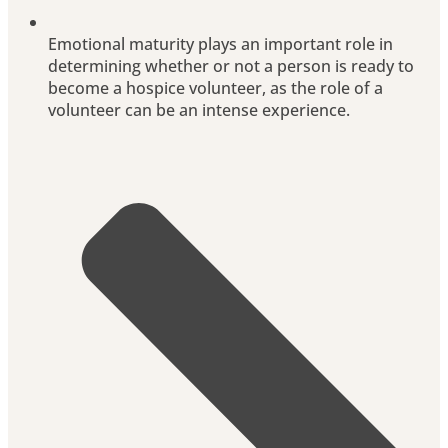
Emotional maturity plays an important role in
determining whether or not a person is ready to
become a hospice volunteer, as the role of a
volunteer can be an intense experience.