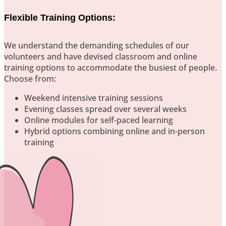
Flexible Training Options:
We understand the demanding schedules of our
volunteers and have devised classroom and online
training options to accommodate the busiest of people.
Choose from:
Weekend intensive training sessions
Evening classes spread over several weeks
Online modules for self-paced learning
Hybrid options combining online and in-person
training