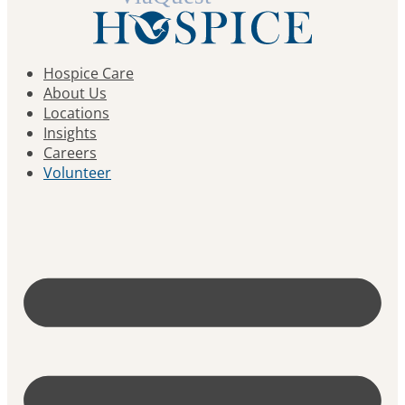
Hospice Care
About Us
Locations
Insights
Careers
Volunteer