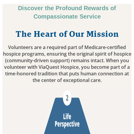
Discover the Profound Rewards of
Compassionate Service
The Heart of Our Mission
Volunteers are a required part of Medicare-certified
hospice programs, ensuring the original spirit of hospice
(community-driven support) remains intact. When you
volunteer with ViaQuest Hospice, you become part of a
time-honored tradition that puts human connection at
the center of exceptional care.