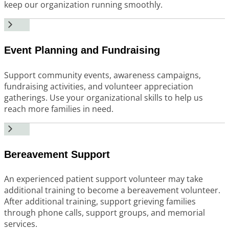
keep our organization running smoothly.
Event Planning and Fundraising
Support community events, awareness campaigns,
fundraising activities, and volunteer appreciation
gatherings. Use your organizational skills to help us
reach more families in need.
Bereavement Support
An experienced patient support volunteer may take
additional training to become a bereavement volunteer.
After additional training, support grieving families
through phone calls, support groups, and memorial
services.