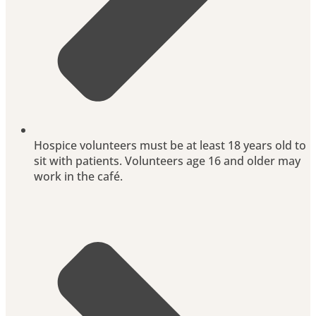
Hospice volunteers must be at least 18 years old to
sit with patients. Volunteers age 16 and older may
work in the café.