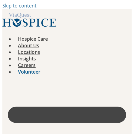
Skip to content
Hospice Care
About Us
Locations
Insights
Careers
Volunteer