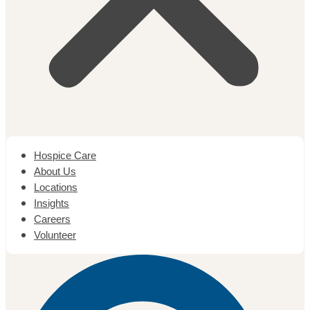
Hospice Care
About Us
Locations
Insights
Careers
Volunteer