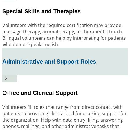
Special Skills and Therapies
Volunteers with the required certification may provide
massage therapy, aromatherapy, or therapeutic touch.
Bilingual volunteers can help by interpreting for patients
who do not speak English.
Administrative and Support Roles
Office and Clerical Support
Volunteers fill roles that range from direct contact with
patients to providing clerical and fundraising support for
the organization. Help with data entry, filing, answering
phones, mailings, and other administrative tasks that