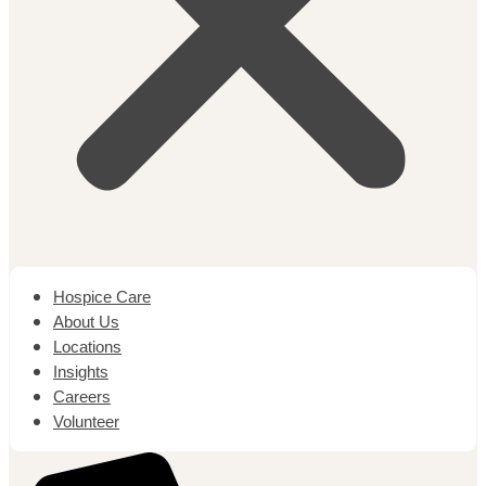
Hospice Care
About Us
Locations
Insights
Careers
Volunteer