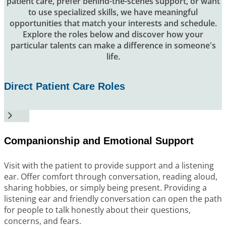
patient care, prefer behind-the-scenes support, or want
to use specialized skills, we have meaningful
opportunities that match your interests and schedule.
Explore the roles below and discover how your
particular talents can make a difference in someone's
life.
Direct Patient Care Roles
Companionship and Emotional Support
Visit with the patient to provide support and a listening
ear. Offer comfort through conversation, reading aloud,
sharing hobbies, or simply being present. Providing a
listening ear and friendly conversation can open the path
for people to talk honestly about their questions,
concerns, and fears.