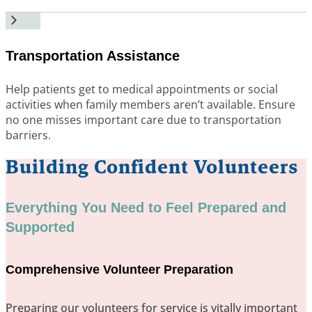
Transportation Assistance
Help patients get to medical appointments or social
activities when family members aren’t available. Ensure
no one misses important care due to transportation
barriers.
Building Confident Volunteers
Everything You Need to Feel Prepared and
Supported
Comprehensive Volunteer Preparation
Preparing our volunteers for service is vitally important