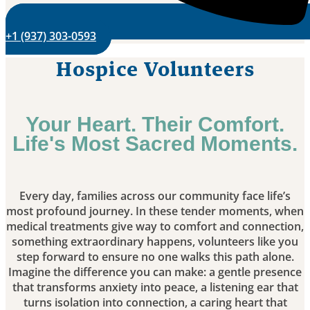
+1 (937) 303-0593
Hospice Volunteers
Your Heart. Their Comfort.
Life's Most Sacred Moments.
Every day, families across our community face life’s
most profound journey. In these tender moments, when
medical treatments give way to comfort and connection,
something extraordinary happens, volunteers like you
step forward to ensure no one walks this path alone.
Imagine the difference you can make: a gentle presence
that transforms anxiety into peace, a listening ear that
turns isolation into connection, a caring heart that