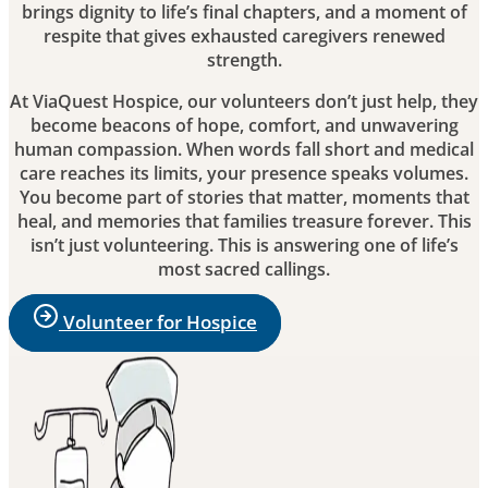
brings dignity to life’s final chapters, and a moment of
respite that gives exhausted caregivers renewed
strength.
At ViaQuest Hospice, our volunteers don’t just help, they
become beacons of hope, comfort, and unwavering
human compassion. When words fall short and medical
care reaches its limits, your presence speaks volumes.
You become part of stories that matter, moments that
heal, and memories that families treasure forever. This
isn’t just volunteering. This is answering one of life’s
most sacred callings.
Volunteer for Hospice