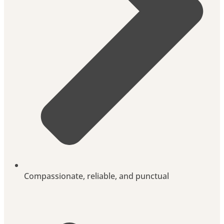
Compassionate, reliable, and punctual