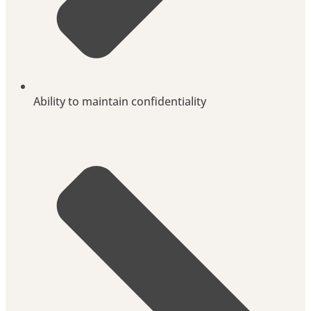
Ability to maintain confidentiality