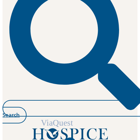
Search