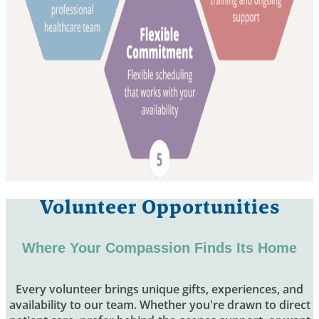
Volunteer Opportunities
Where Your Compassion Finds Its Home
Every volunteer brings unique gifts, experiences, and
availability to our team. Whether you're drawn to direct