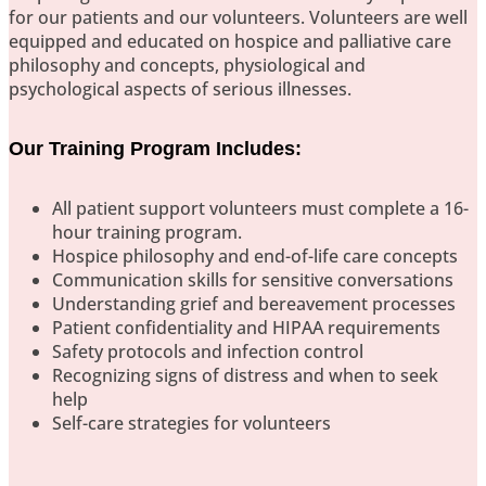
for our patients and our volunteers. Volunteers are well
equipped and educated on hospice and palliative care
philosophy and concepts, physiological and
psychological aspects of serious illnesses.
Our Training Program Includes:
All patient support volunteers must complete a 16-
hour training program.
Hospice philosophy and end-of-life care concepts
Communication skills for sensitive conversations
Understanding grief and bereavement processes
Patient confidentiality and HIPAA requirements
Safety protocols and infection control
Recognizing signs of distress and when to seek
help
Self-care strategies for volunteers