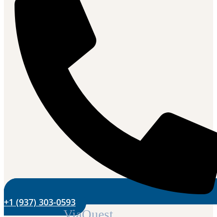
+1 (937) 303-0593