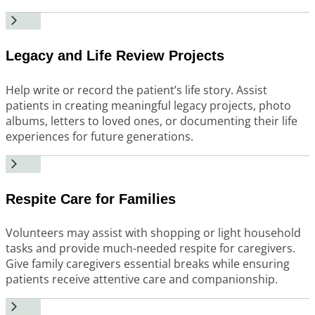
Legacy and Life Review Projects
Help write or record the patient’s life story. Assist
patients in creating meaningful legacy projects, photo
albums, letters to loved ones, or documenting their life
experiences for future generations.
Respite Care for Families
Volunteers may assist with shopping or light household
tasks and provide much-needed respite for caregivers.
Give family caregivers essential breaks while ensuring
patients receive attentive care and companionship.