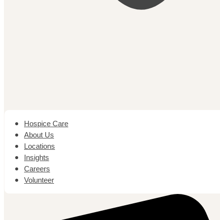
Hospice Care
About Us
Locations
Insights
Careers
Volunteer