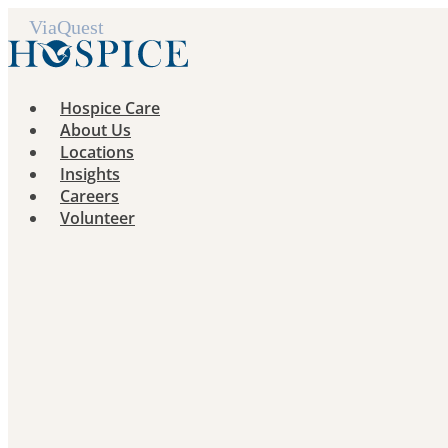
Skip
to
content
Hospice Care
About Us
Locations
Insights
Careers
Volunteer