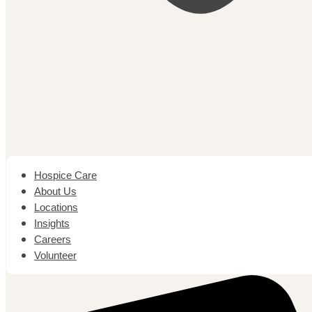
Hospice Care
About Us
Locations
Insights
Careers
Volunteer