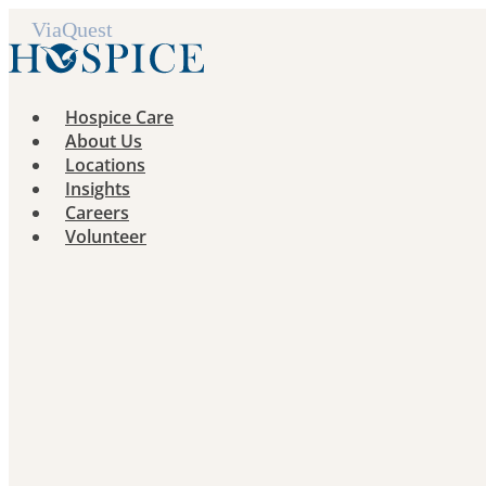
Skip
to
content
Hospice Care
About Us
Locations
Insights
Careers
Volunteer