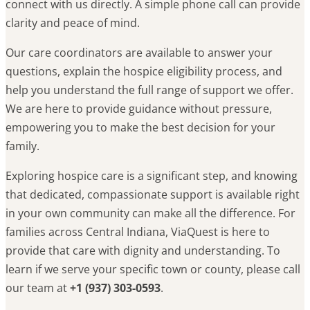
connect with us directly. A simple phone call can provide
clarity and peace of mind.
Our care coordinators are available to answer your
questions, explain the hospice eligibility process, and
help you understand the full range of support we offer.
We are here to provide guidance without pressure,
empowering you to make the best decision for your
family.
Exploring hospice care is a significant step, and knowing
that dedicated, compassionate support is available right
in your own community can make all the difference. For
families across Central Indiana, ViaQuest is here to
provide that care with dignity and understanding. To
learn if we serve your specific town or county, please call
our team at
+1 (937) 303-0593
.