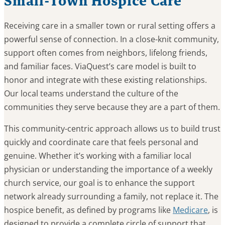
Small-Town Hospice Care
Receiving care in a smaller town or rural setting offers a
powerful sense of connection. In a close-knit community,
support often comes from neighbors, lifelong friends,
and familiar faces. ViaQuest’s care model is built to
honor and integrate with these existing relationships.
Our local teams understand the culture of the
communities they serve because they are a part of them.
This community-centric approach allows us to build trust
quickly and coordinate care that feels personal and
genuine. Whether it’s working with a familiar local
physician or understanding the importance of a weekly
church service, our goal is to enhance the support
network already surrounding a family, not replace it. The
hospice benefit, as defined by programs like
Medicare
, is
designed to provide a complete circle of support that