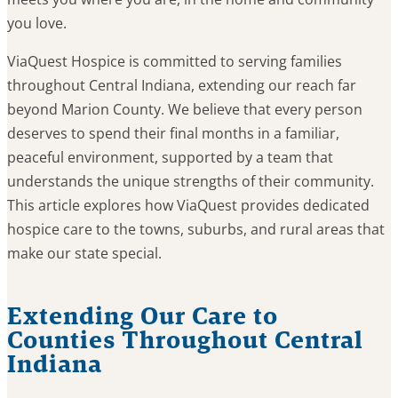
you love.
ViaQuest Hospice is committed to serving families
throughout Central Indiana, extending our reach far
beyond Marion County. We believe that every person
deserves to spend their final months in a familiar,
peaceful environment, supported by a team that
understands the unique strengths of their community.
This article explores how ViaQuest provides dedicated
hospice care to the towns, suburbs, and rural areas that
make our state special.
Extending Our Care to
Counties Throughout Central
Indiana