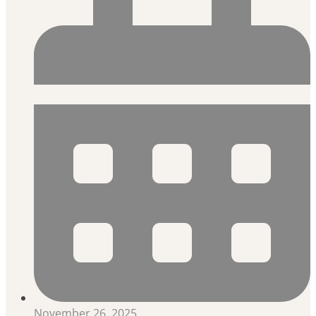
November 26, 2025