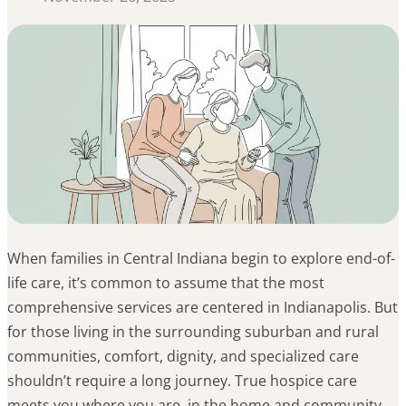
When families in Central Indiana begin to explore end-of-
life care, it’s common to assume that the most
comprehensive services are centered in Indianapolis. But
for those living in the surrounding suburban and rural
communities, comfort, dignity, and specialized care
shouldn’t require a long journey. True hospice care
meets you where you are, in the home and community