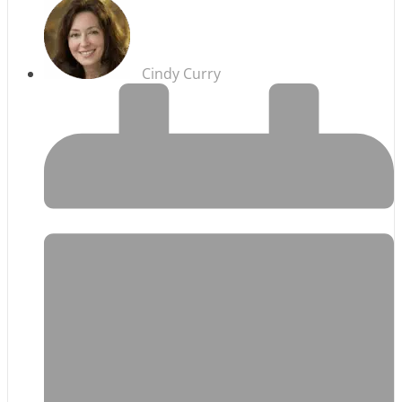
Cindy Curry