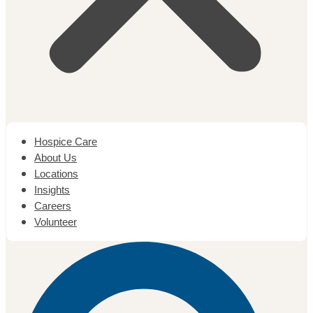
Hospice Care
About Us
Locations
Insights
Careers
Volunteer