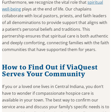
Furthermore, we recognize the vital role that
spiritual
well-being
plays at the end of life. Our chaplains
collaborate with local pastors, priests, and faith leaders
of all denominations to provide support that aligns with
a patient’s personal beliefs and traditions. This
partnership ensures that spiritual care is both authentic
and deeply comforting, connecting families with the faith
communities that have supported them for years.
How to Find Out if ViaQuest
Serves Your Community
If you or a loved one lives in Central Indiana, you don’t
have to wonder if compassionate hospice care is
available in your town. The best way to confirm our
service area and discuss your family’s specific needs is to