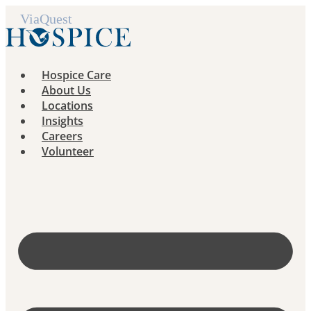
Skip
to
content
Hospice Care
About Us
Locations
Insights
Careers
Volunteer