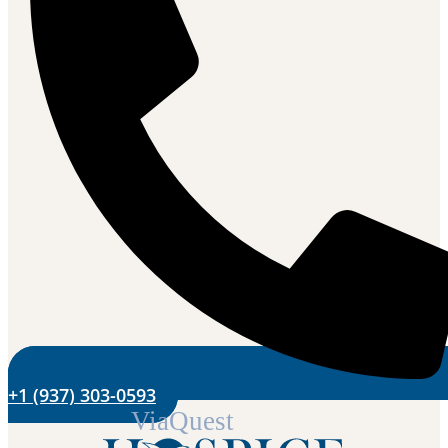
+1 (937) 303-0593