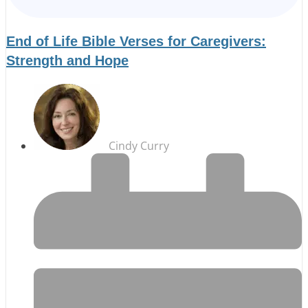
End of Life Bible Verses for Caregivers:
Strength and Hope
Cindy Curry