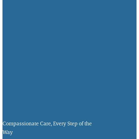
Compassionate Care, Every Step of the
Way