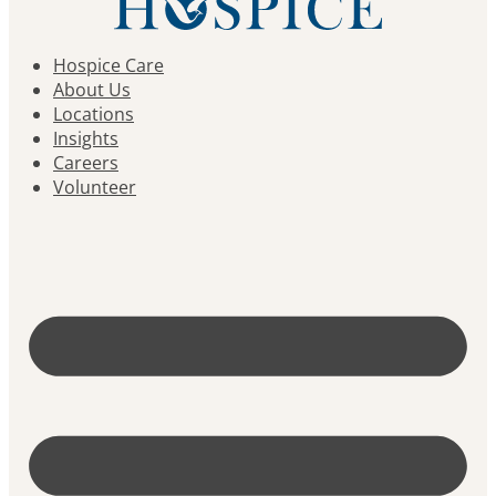
Hospice Care
About Us
Locations
Insights
Careers
Volunteer