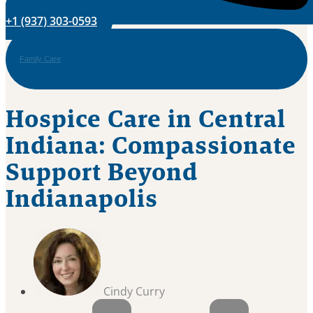
+1 (937) 303-0593
Family Care
Hospice Care in Central
Indiana: Compassionate
Support Beyond
Indianapolis
Cindy Curry