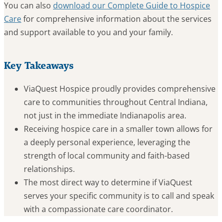
You can also
download our Complete Guide to Hospice
Care
for comprehensive information about the services
and support available to you and your family.
Key Takeaways
ViaQuest Hospice proudly provides comprehensive
care to communities throughout Central Indiana,
not just in the immediate Indianapolis area.
Receiving hospice care in a smaller town allows for
a deeply personal experience, leveraging the
strength of local community and faith-based
relationships.
The most direct way to determine if ViaQuest
serves your specific community is to call and speak
with a compassionate care coordinator.