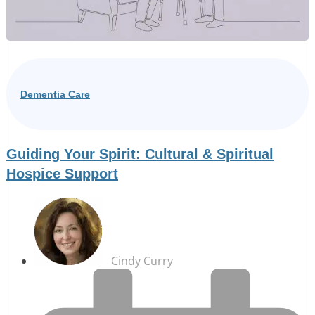
Dementia Care
Guiding Your Spirit: Cultural & Spiritual
Hospice Support
Cindy Curry