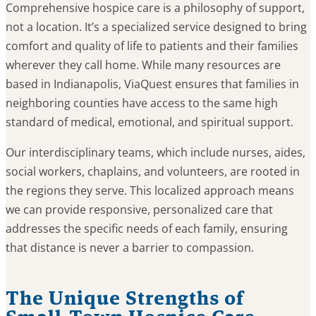
Comprehensive hospice care is a philosophy of support,
not a location. It’s a specialized service designed to bring
comfort and quality of life to patients and their families
wherever they call home. While many resources are
based in Indianapolis, ViaQuest ensures that families in
neighboring counties have access to the same high
standard of medical, emotional, and spiritual support.
Our interdisciplinary teams, which include nurses, aides,
social workers, chaplains, and volunteers, are rooted in
the regions they serve. This localized approach means
we can provide responsive, personalized care that
addresses the specific needs of each family, ensuring
that distance is never a barrier to compassion.
The Unique Strengths of