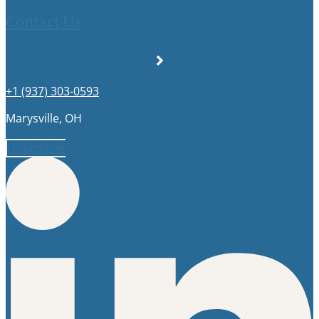
Contact Us
+1 (937) 303-0593
Marysville, OH
Linkedin-in