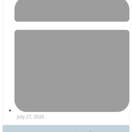
July 27, 2026