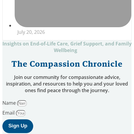
July 20, 2026
Insights on End-of-Life Care, Grief Support, and Family
Wellbeing
The Compassion Chronicle
Join our community for compassionate advice,
inspiration, and resources to help you and your loved
ones find peace through the journey.
Name
Email
Sign Up