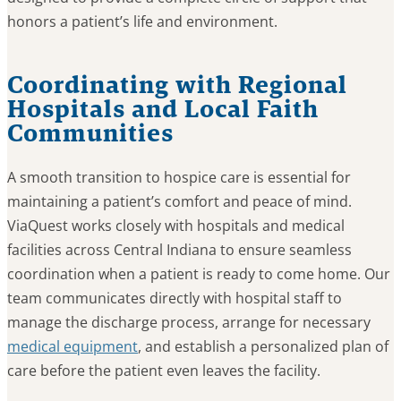
honors a patient’s life and environment.
Coordinating with Regional
Hospitals and Local Faith
Communities
A smooth transition to hospice care is essential for
maintaining a patient’s comfort and peace of mind.
ViaQuest works closely with hospitals and medical
facilities across Central Indiana to ensure seamless
coordination when a patient is ready to come home. Our
team communicates directly with hospital staff to
manage the discharge process, arrange for necessary
medical equipment
, and establish a personalized plan of
care before the patient even leaves the facility.