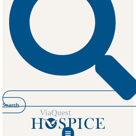
Search