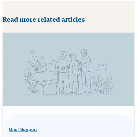
Read more related articles
Grief Support