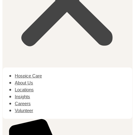
Hospice Care
About Us
Locations
Insights
Careers
Volunteer