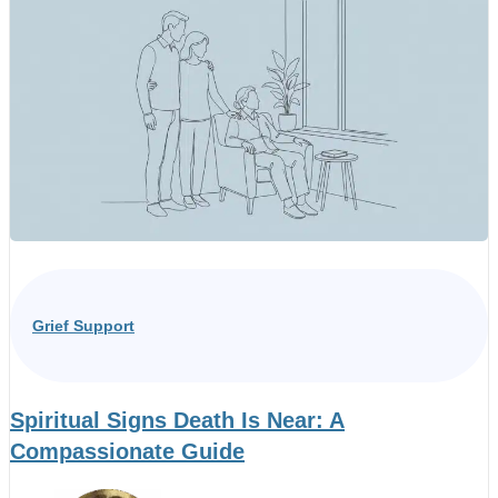
Grief Support
Spiritual Signs Death Is Near: A
Compassionate Guide