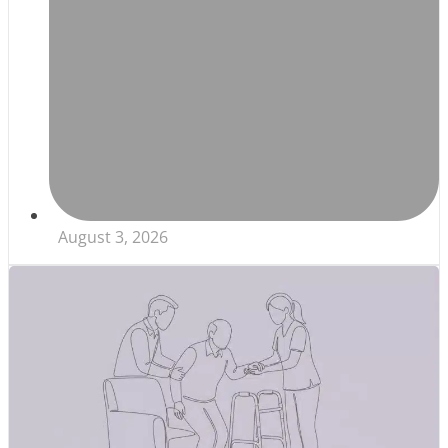
August 3, 2026