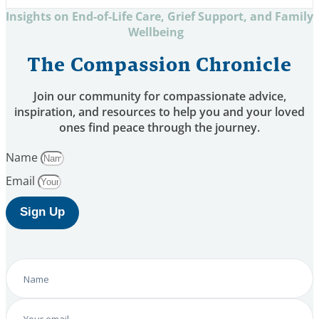
Insights on End-of-Life Care, Grief Support, and Family
Wellbeing
The Compassion Chronicle
Join our community for compassionate advice,
inspiration, and resources to help you and your loved
ones find peace through the journey.
Name
Email
Sign Up