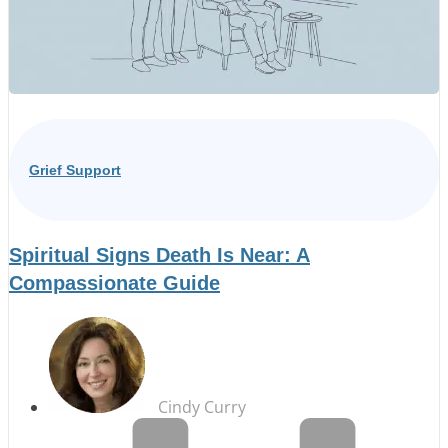
Grief Support
Spiritual Signs Death Is Near: A
Compassionate Guide
Cindy Curry