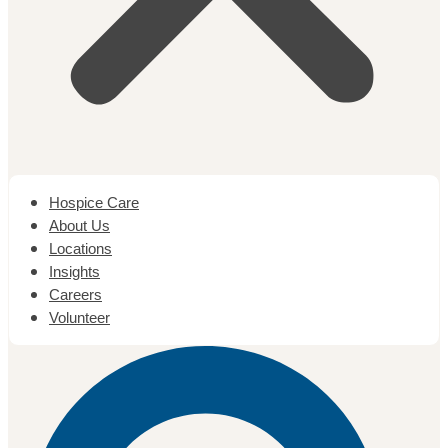
Hospice Care
About Us
Locations
Insights
Careers
Volunteer