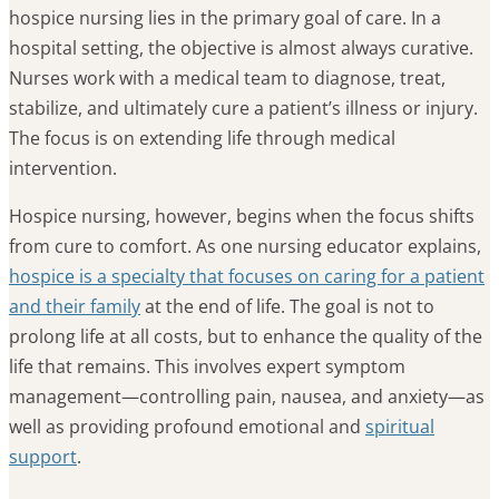
hospice nursing lies in the primary goal of care. In a
hospital setting, the objective is almost always curative.
Nurses work with a medical team to diagnose, treat,
stabilize, and ultimately cure a patient’s illness or injury.
The focus is on extending life through medical
intervention.
Hospice nursing, however, begins when the focus shifts
from cure to comfort. As one nursing educator explains,
hospice is a specialty that focuses on caring for a patient
and their family
at the end of life. The goal is not to
prolong life at all costs, but to enhance the quality of the
life that remains. This involves expert symptom
management—controlling pain, nausea, and anxiety—as
well as providing profound emotional and
spiritual
support
.