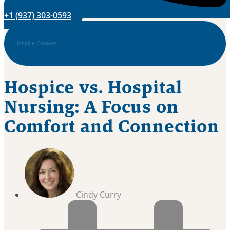
+1 (937) 303-0593
Hospice Careers
Hospice vs. Hospital
Nursing: A Focus on
Comfort and Connection
Cindy Curry