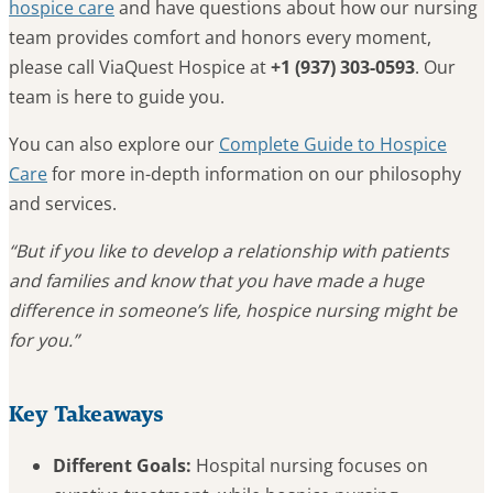
hospice care
and have questions about how our nursing
team provides comfort and honors every moment,
please call ViaQuest Hospice at
+1 (937) 303-0593
. Our
team is here to guide you.
You can also explore our
Complete Guide to Hospice
Care
for more in-depth information on our philosophy
and services.
“But if you like to develop a relationship with patients
and families and know that you have made a huge
difference in someone’s life, hospice nursing might be
for you.”
Key Takeaways
Different Goals:
Hospital nursing focuses on