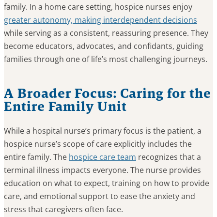
family. In a home care setting, hospice nurses enjoy
greater autonomy, making interdependent decisions
while serving as a consistent, reassuring presence. They
become educators, advocates, and confidants, guiding
families through one of life’s most challenging journeys.
A Broader Focus: Caring for the
Entire Family Unit
While a hospital nurse’s primary focus is the patient, a
hospice nurse’s scope of care explicitly includes the
entire family. The
hospice care team
recognizes that a
terminal illness impacts everyone. The nurse provides
education on what to expect, training on how to provide
care, and emotional support to ease the anxiety and
stress that caregivers often face.