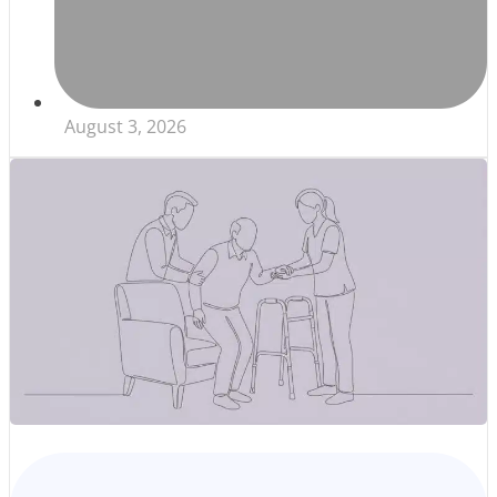
August 3, 2026