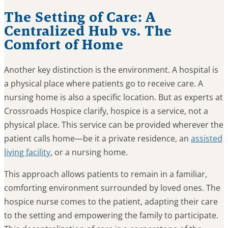
The Setting of Care: A
Centralized Hub vs. The
Comfort of Home
Another key distinction is the environment. A hospital is
a physical place where patients go to receive care. A
nursing home is also a specific location. But as experts at
Crossroads Hospice clarify, hospice is a service, not a
physical place. This service can be provided wherever the
patient calls home—be it a private residence, an
assisted
living facility
, or a nursing home.
This approach allows patients to remain in a familiar,
comforting environment surrounded by loved ones. The
hospice nurse comes to the patient, adapting their care
to the setting and empowering the family to participate.