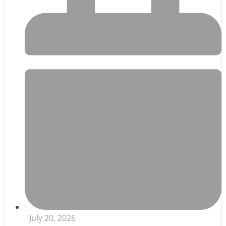
July 20, 2026