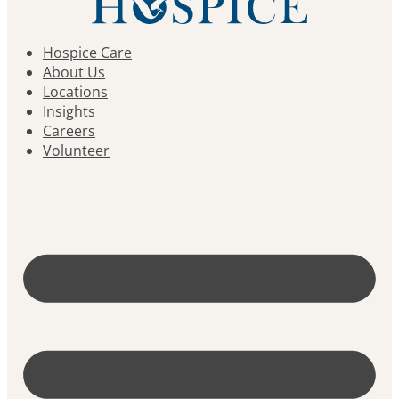
Hospice Care
About Us
Locations
Insights
Careers
Volunteer