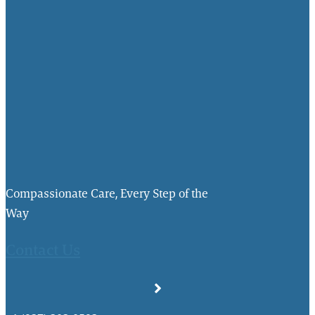
Compassionate Care, Every Step of the
Way
Contact Us