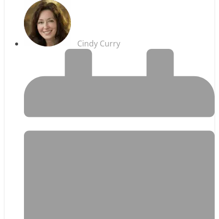
Cindy Curry