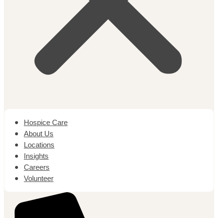
Hospice Care
About Us
Locations
Insights
Careers
Volunteer