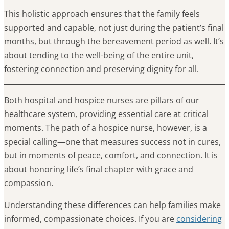
This holistic approach ensures that the family feels
supported and capable, not just during the patient’s final
months, but through the bereavement period as well. It’s
about tending to the well-being of the entire unit,
fostering connection and preserving dignity for all.
Both hospital and hospice nurses are pillars of our
healthcare system, providing essential care at critical
moments. The path of a hospice nurse, however, is a
special calling—one that measures success not in cures,
but in moments of peace, comfort, and connection. It is
about honoring life’s final chapter with grace and
compassion.
Understanding these differences can help families make
informed, compassionate choices. If you are
considering