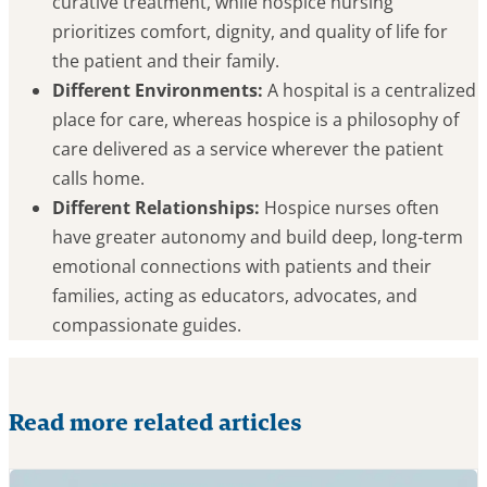
curative treatment, while hospice nursing
prioritizes comfort, dignity, and quality of life for
the patient and their family.
Different Environments:
A hospital is a centralized
place for care, whereas hospice is a philosophy of
care delivered as a service wherever the patient
calls home.
Different Relationships:
Hospice nurses often
have greater autonomy and build deep, long-term
emotional connections with patients and their
families, acting as educators, advocates, and
compassionate guides.
Read more related articles