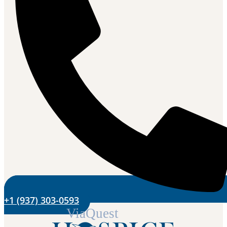
+1 (937) 303-0593