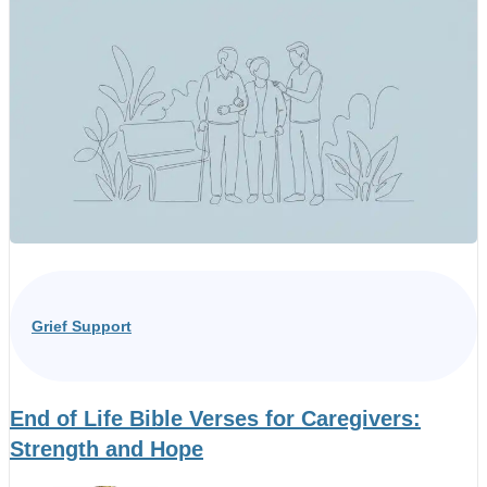
Grief Support
End of Life Bible Verses for Caregivers:
Strength and Hope