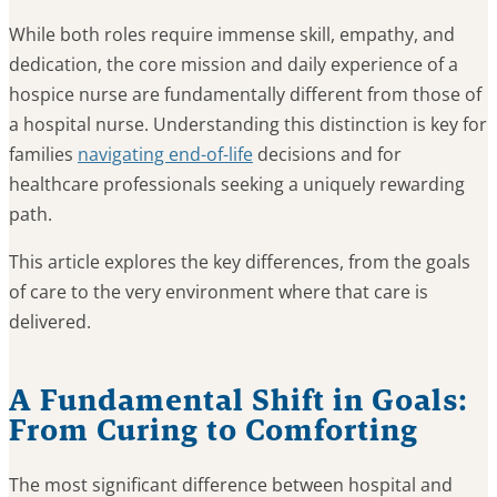
While both roles require immense skill, empathy, and
dedication, the core mission and daily experience of a
hospice nurse are fundamentally different from those of
a hospital nurse. Understanding this distinction is key for
families
navigating end-of-life
decisions and for
healthcare professionals seeking a uniquely rewarding
path.
This article explores the key differences, from the goals
of care to the very environment where that care is
delivered.
A Fundamental Shift in Goals:
From Curing to Comforting
The most significant difference between hospital and