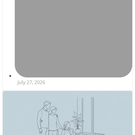
July 27, 2026