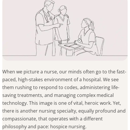
When we picture a nurse, our minds often go to the fast-
paced, high-stakes environment of a hospital. We see
them rushing to respond to codes, administering life-
saving treatments, and managing complex medical
technology. This image is one of vital, heroic work. Yet,
there is another nursing specialty, equally profound and
compassionate, that operates with a different
philosophy and pace: hospice nursing.