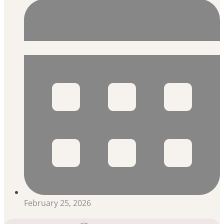
February 25, 2026