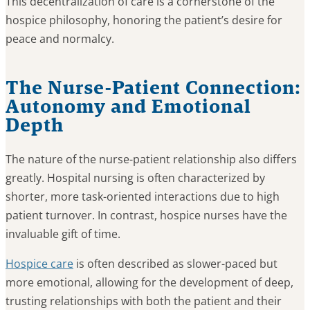
This decentralization of care is a cornerstone of the
hospice philosophy, honoring the patient’s desire for
peace and normalcy.
The Nurse-Patient Connection:
Autonomy and Emotional
Depth
The nature of the nurse-patient relationship also differs
greatly. Hospital nursing is often characterized by
shorter, more task-oriented interactions due to high
patient turnover. In contrast, hospice nurses have the
invaluable gift of time.
Hospice care
is often described as slower-paced but
more emotional, allowing for the development of deep,
trusting relationships with both the patient and their