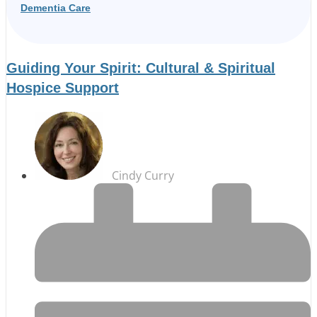
Dementia Care
Guiding Your Spirit: Cultural & Spiritual
Hospice Support
Cindy Curry