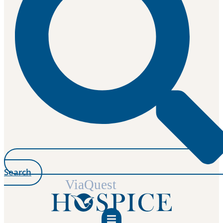
Search