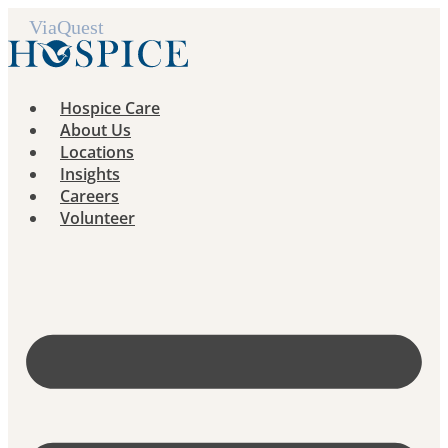
Skip
to
content
Hospice Care
About Us
Locations
Insights
Careers
Volunteer