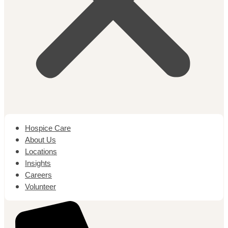
Hospice Care
About Us
Locations
Insights
Careers
Volunteer