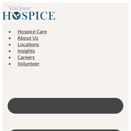
Skip
to
content
Hospice Care
About Us
Locations
Insights
Careers
Volunteer