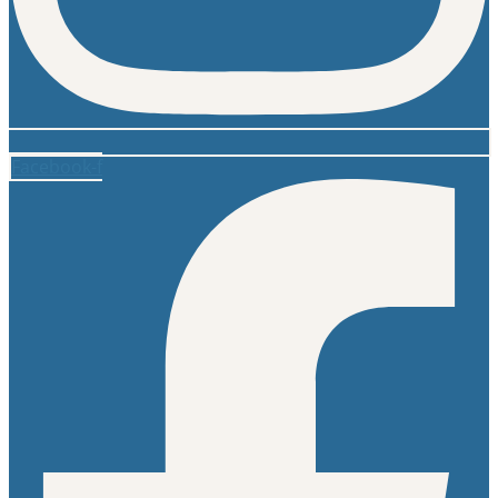
Facebook-f