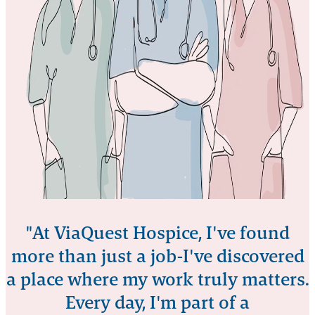
"At ViaQuest Hospice, I've found
more than just a job-I've discovered
a place where my work truly matters.
Every day, I'm part of a