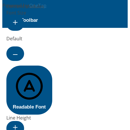
Powered by
OneTap
Content Modules
Font Size
Hide Toolbar
Default
Readable Font
Line Height