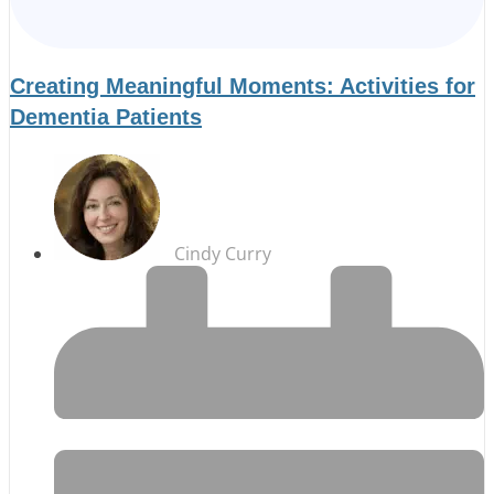
Creating Meaningful Moments: Activities for
Dementia Patients
Cindy Curry