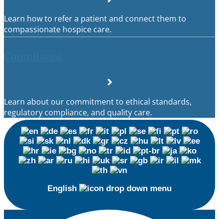
Learn how to refer a patient and connect them to
compassionate hospice care.
Compliance
Learn about our commitment to ethical standards,
regulatory compliance, and quality care.
English