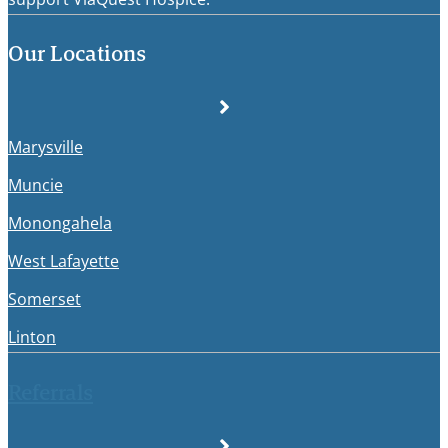
Our Locations
Marysville
Muncie
Monongahela
West Lafayette
Somerset
Linton
Referrals