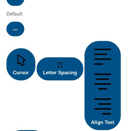
Default
Cursor
Letter Spacing
Align Text