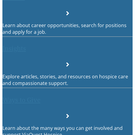
Learn about career opportunities, search for positions
and apply for a job.
Insights
Explore articles, stories, and resources on hospice care
and compassionate support.
Ways to Give
Learn about the many ways you can get involved and
support ViaQuest Hospice.