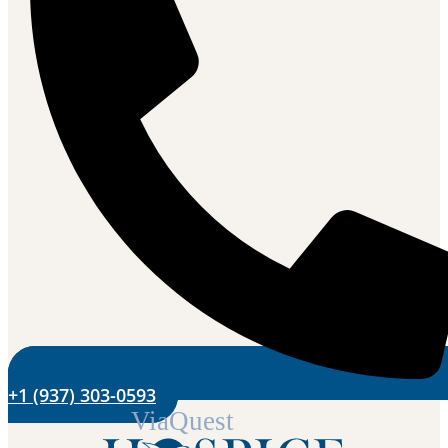
+1 (937) 303-0593