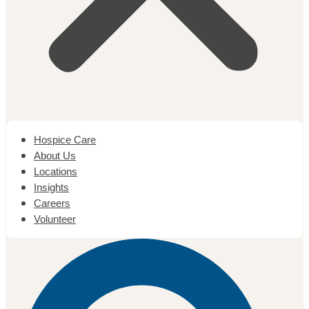
Hospice Care
About Us
Locations
Insights
Careers
Volunteer