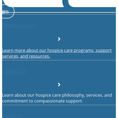
ogin
Hospice Care
Learn more about our hospice care programs, support
services, and resources.
About Us
Learn about our hospice care philosophy, services, and
commitment to compassionate support.
Careers