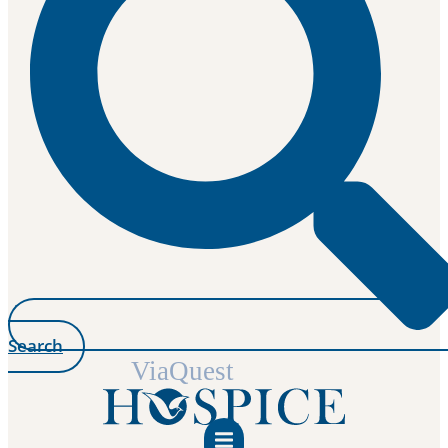
Search