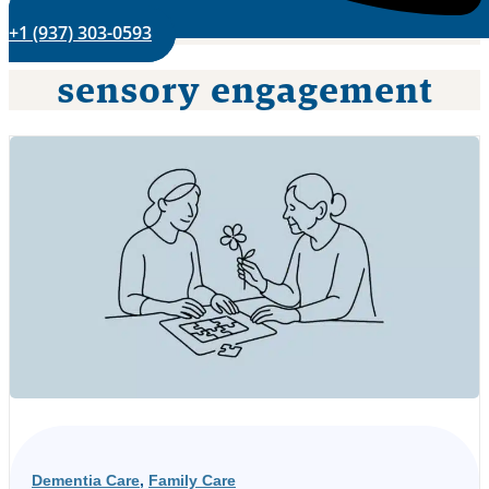
+1 (937) 303-0593
sensory engagement
Dementia Care
,
Family Care