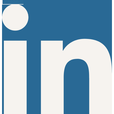
Linkedin-in