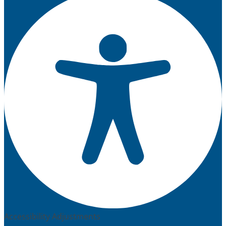
Accessibility Adjustments