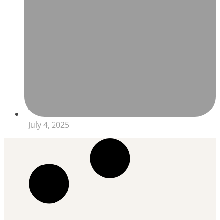
July 4, 2025