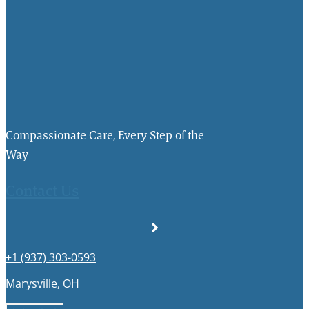
Compassionate Care, Every Step of the
Way
Contact Us
+1 (937) 303-0593
Marysville, OH