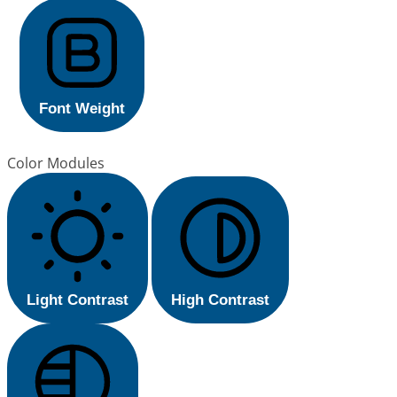
Font Weight
Color Modules
Light Contrast
High Contrast