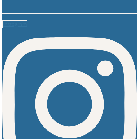
Instagram