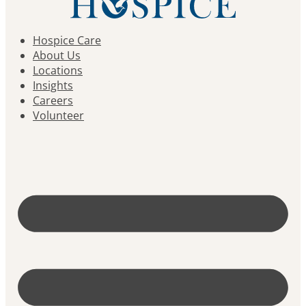
Hospice Care
About Us
Locations
Insights
Careers
Volunteer