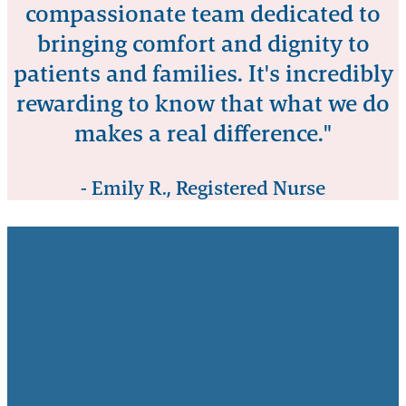
compassionate team dedicated to
bringing comfort and dignity to
patients and families. It's incredibly
rewarding to know that what we do
makes a real difference."
- Emily R., Registered Nurse