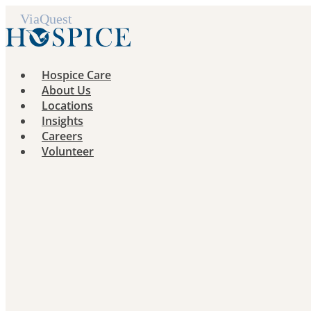
Skip
to
content
Hospice Care
About Us
Locations
Insights
Careers
Volunteer