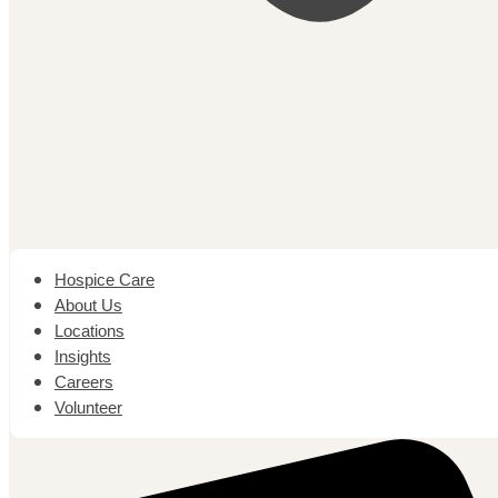
Hospice Care
About Us
Locations
Insights
Careers
Volunteer