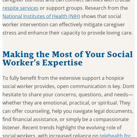
respite services
or support groups. Research from the
National Institutes of Health (NIH)
shows that social
worker intervention can effectively mitigate caregiver
stress and enhance their capacity to provide loving care.
Making the Most of Your Social
Worker’s Expertise
To fully benefit from the extensive support a hospice
social worker provides, open communication is key. Dont
hesitate to share your concerns, questions, and needs—
whether they are emotional, practical, or spiritual. They
can offer counseling, help you navigate legal documents,
find financial assistance, or simply be a compassionate
listener. Recent trends highlight the evolving role of
social workers, with increased reliance on
telehealth for