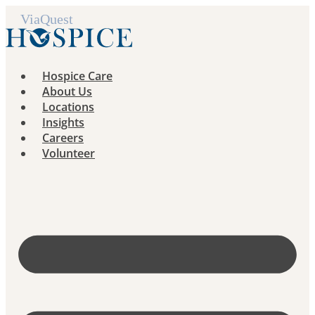
Skip
to
content
Hospice Care
About Us
Locations
Insights
Careers
Volunteer