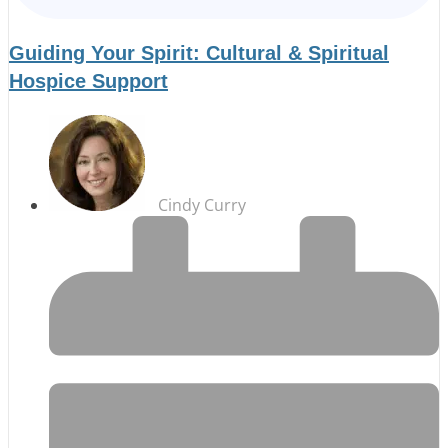
Guiding Your Spirit: Cultural & Spiritual
Hospice Support
Cindy Curry