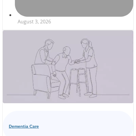
August 3, 2026
Dementia Care