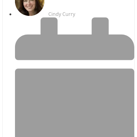
Cindy Curry