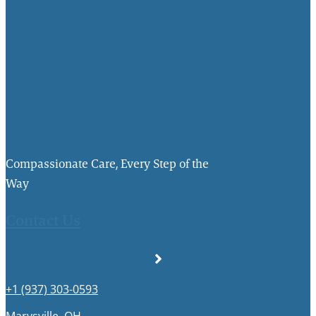
Compassionate Care, Every Step of the
Way
Contact Us
+1 (937) 303-0593
Marysville, OH