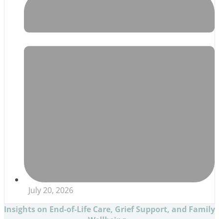
July 20, 2026
Insights on End-of-Life Care, Grief Support, and Family