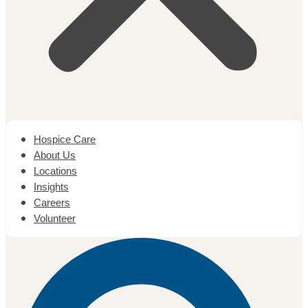
Hospice Care
About Us
Locations
Insights
Careers
Volunteer