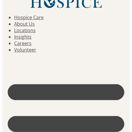
Hospice Care
About Us
Locations
Insights
Careers
Volunteer