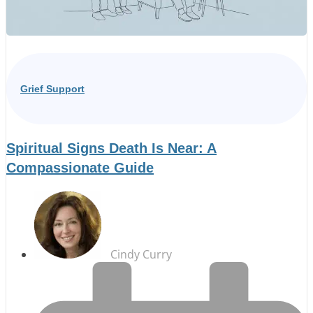
Grief Support
Spiritual Signs Death Is Near: A
Compassionate Guide
Cindy Curry