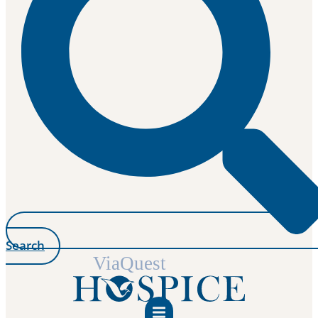
Search