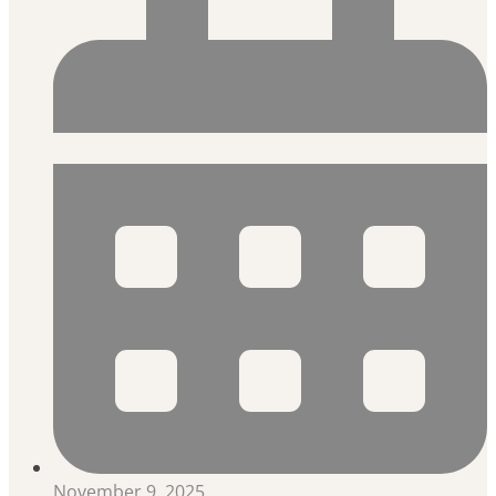
November 9, 2025