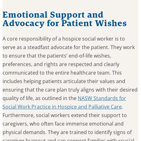
Emotional Support and
Advocacy for Patient Wishes
A core responsibility of a hospice social worker is to
serve as a steadfast advocate for the patient. They work
to ensure that the patients’ end-of-life wishes,
preferences, and rights are respected and clearly
communicated to the entire healthcare team. This
includes helping patients articulate their values and
ensuring that the care plan truly aligns with their desired
quality of life, as outlined in the
NASW Standards for
Social Work Practice in Hospice and Palliative Care
.
Furthermore, social workers extend their support to
caregivers, who often face immense emotional and
physical demands. They are trained to identify signs of
caregiver burnout and can connect families with crucial