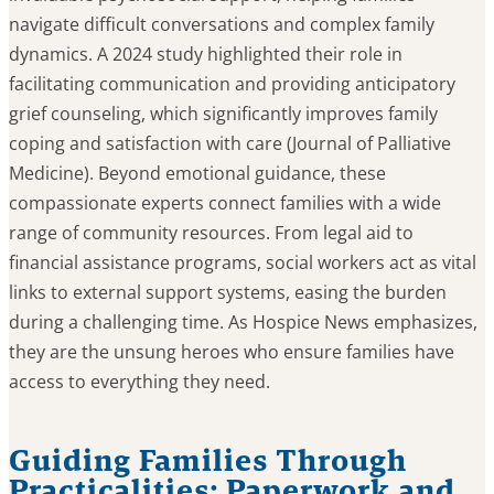
navigate difficult conversations and complex family
dynamics. A 2024 study highlighted their role in
facilitating communication and providing anticipatory
grief counseling, which significantly improves family
coping and satisfaction with care (Journal of Palliative
Medicine). Beyond emotional guidance, these
compassionate experts connect families with a wide
range of community resources. From legal aid to
financial assistance programs, social workers act as vital
links to external support systems, easing the burden
during a challenging time. As Hospice News emphasizes,
they are the unsung heroes who ensure families have
access to everything they need.
Guiding Families Through
Practicalities: Paperwork and