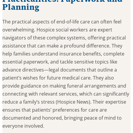
Planning
The practical aspects of end-of-life care can often feel
overwhelming. Hospice social workers are expert
navigators of these complex systems, offering practical
assistance that can make a profound difference. They
help families understand insurance benefits, complete
essential paperwork, and tackle sensitive topics like
advance directives—legal documents that outline a
patient’s wishes for future medical care. They also
provide guidance on making funeral arrangements and
connecting with relevant services, which can significantly
reduce a family’s stress (Hospice News). Their expertise
ensures that patients’ preferences for care are
documented and honored, bringing peace of mind to
everyone involved.