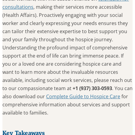
consultations
, making their services more accessible
(Health Affairs). Proactively engaging with your social
worker and clearly expressing your needs ensures they
can tailor their extensive expertise to best support you
and your family throughout the hospice journey.
Understanding the profound impact of comprehensive
support at the end of life can bring immense peace. If
you or a loved one are considering hospice care and
want to learn more about the invaluable resources
available, including social work services, please reach out
to our compassionate team at
+1 (937) 303-0593
. You can
also download our
Complete Guide to Hospice Care
for
comprehensive information about services and support
available to families.
Key Takeaways