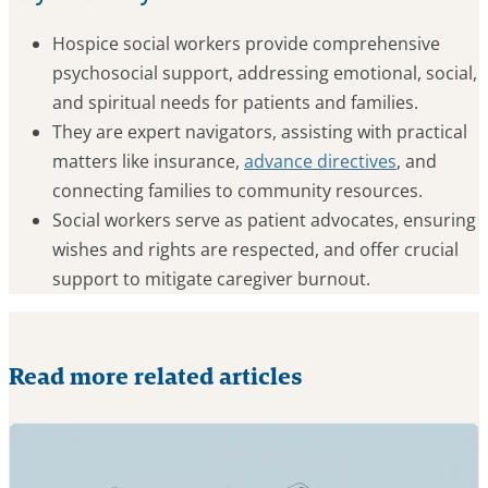
Hospice social workers provide comprehensive
psychosocial support, addressing emotional, social,
and spiritual needs for patients and families.
They are expert navigators, assisting with practical
matters like insurance,
advance directives
, and
connecting families to community resources.
Social workers serve as patient advocates, ensuring
wishes and rights are respected, and offer crucial
support to mitigate caregiver burnout.
Read more related articles