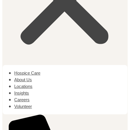
Hospice Care
About Us
Locations
Insights
Careers
Volunteer