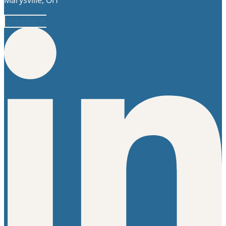
Linkedin-in