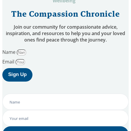
Wellbeing
The Compassion Chronicle
Join our community for compassionate advice,
inspiration, and resources to help you and your loved
ones find peace through the journey.
Name
Email
Sign Up