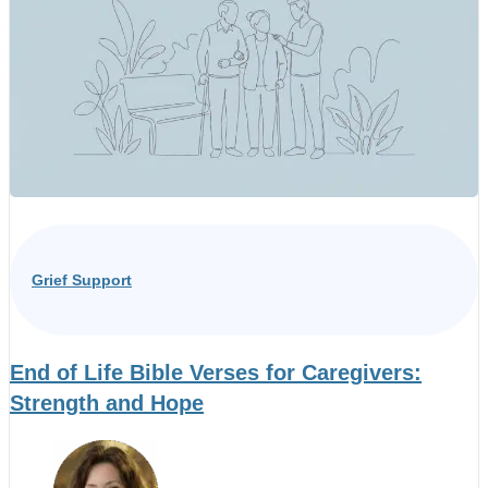
Grief Support
End of Life Bible Verses for Caregivers:
Strength and Hope