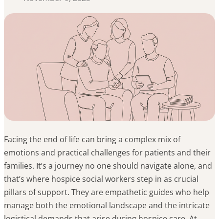
Facing the end of life can bring a complex mix of
emotions and practical challenges for patients and their
families. It’s a journey no one should navigate alone, and
that’s where hospice social workers step in as crucial
pillars of support. They are empathetic guides who help
manage both the emotional landscape and the intricate
logistical demands that arise during hospice care. At