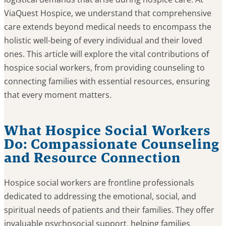
ViaQuest Hospice, we understand that comprehensive
care extends beyond medical needs to encompass the
holistic well-being of every individual and their loved
ones. This article will explore the vital contributions of
hospice social workers, from providing counseling to
connecting families with essential resources, ensuring
that every moment matters.
What Hospice Social Workers
Do: Compassionate Counseling
and Resource Connection
Hospice social workers are frontline professionals
dedicated to addressing the emotional, social, and
spiritual needs of patients and their families. They offer
invaluable psychosocial support, helping families