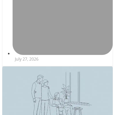
July 27, 2026