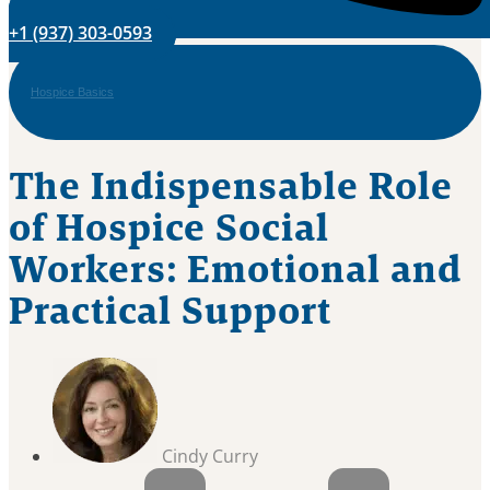
+1 (937) 303-0593
Hospice Basics
The Indispensable Role
of Hospice Social
Workers: Emotional and
Practical Support
Cindy Curry