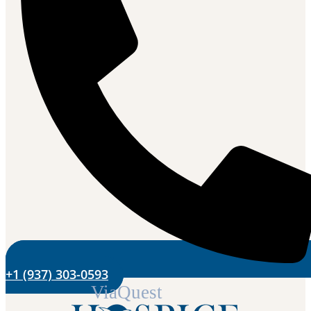
+1 (937) 303-0593