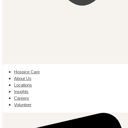
Hospice Care
About Us
Locations
Insights
Careers
Volunteer