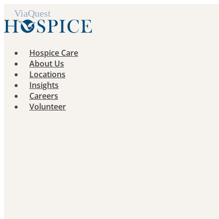
Skip
to
content
Hospice Care
About Us
Locations
Insights
Careers
Volunteer