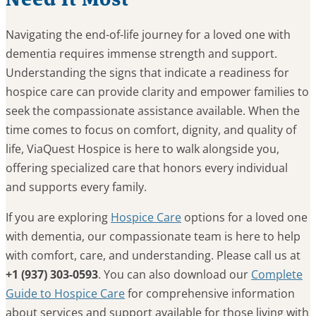
Navigating the end-of-life journey for a loved one with
dementia requires immense strength and support.
Understanding the signs that indicate a readiness for
hospice care can provide clarity and empower families to
seek the compassionate assistance available. When the
time comes to focus on comfort, dignity, and quality of
life, ViaQuest Hospice is here to walk alongside you,
offering specialized care that honors every individual
and supports every family.
If you are exploring
Hospice Care
options for a loved one
with dementia, our compassionate team is here to help
with comfort, care, and understanding. Please call us at
+1 (937) 303-0593
. You can also download our
Complete
Guide to Hospice Care
for comprehensive information
about services and support available for those living with