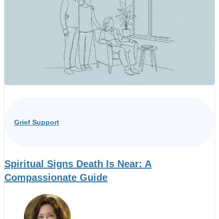
Grief Support
Spiritual Signs Death Is Near: A
Compassionate Guide