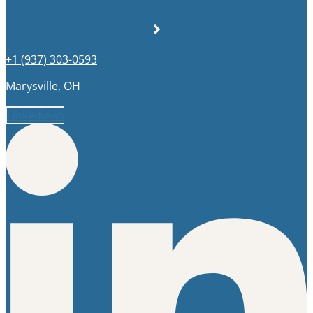
+1 (937) 303-0593
Marysville, OH
Linkedin-in