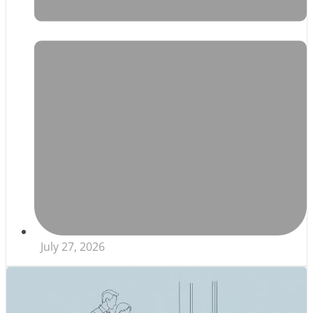
July 27, 2026