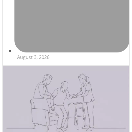
August 3, 2026