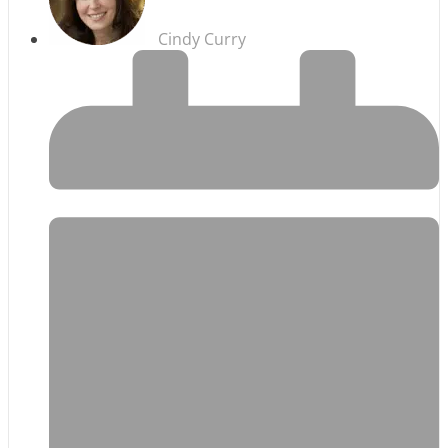
Cindy Curry