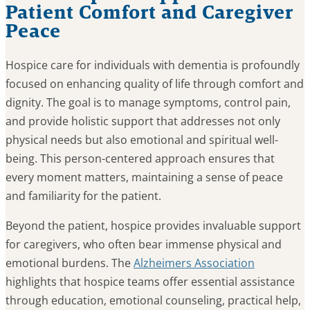
Patient Comfort and Caregiver
Peace
Hospice care for individuals with dementia is profoundly
focused on enhancing quality of life through comfort and
dignity. The goal is to manage symptoms, control pain,
and provide holistic support that addresses not only
physical needs but also emotional and spiritual well-
being. This person-centered approach ensures that
every moment matters, maintaining a sense of peace
and familiarity for the patient.
Beyond the patient, hospice provides invaluable support
for caregivers, who often bear immense physical and
emotional burdens. The
Alzheimers Association
highlights that hospice teams offer essential assistance
through education, emotional counseling, practical help,