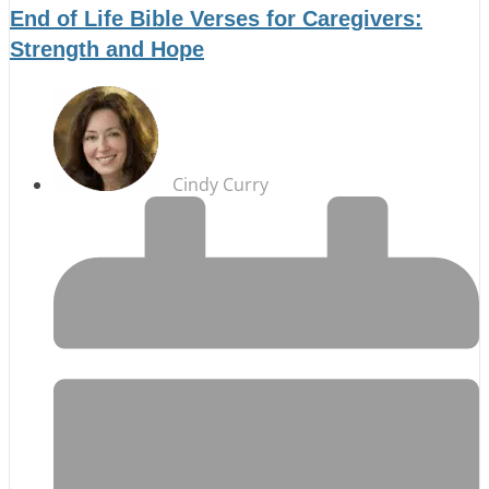
End of Life Bible Verses for Caregivers:
Strength and Hope
Cindy Curry