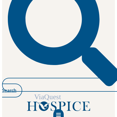
Search