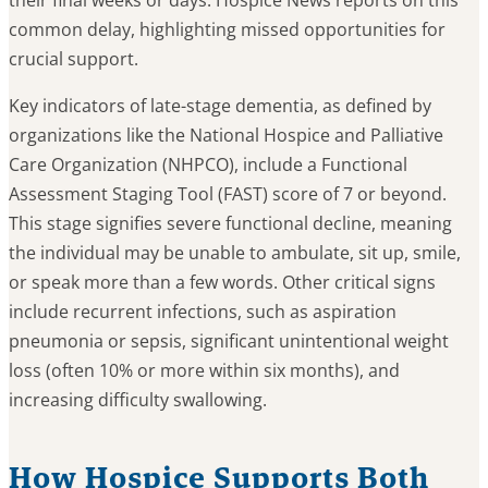
their final weeks or days. Hospice News reports on this
common delay, highlighting missed opportunities for
crucial support.
Key indicators of late-stage dementia, as defined by
organizations like the National Hospice and Palliative
Care Organization (NHPCO), include a Functional
Assessment Staging Tool (FAST) score of 7 or beyond.
This stage signifies severe functional decline, meaning
the individual may be unable to ambulate, sit up, smile,
or speak more than a few words. Other critical signs
include recurrent infections, such as aspiration
pneumonia or sepsis, significant unintentional weight
loss (often 10% or more within six months), and
increasing difficulty swallowing.
How Hospice Supports Both