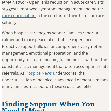
JAMA Network Open. This reduction in acute care visits
suggests improved symptom management and better
care coordination
in the comfort of their home or care
setting.
When hospice care begins sooner, families report a
calmer and more peaceful end-of-life experience.
Proactive support allows for comprehensive symptom
management, emotional preparation, and the
opportunity to create meaningful memories without the
constant crisis management that often accompanies late
referrals. As
Hospice News
underscores, the
underutilization of hospice in advanced dementia means
many families miss out on these crucial benefits.
Finding Support When You
Need It Most