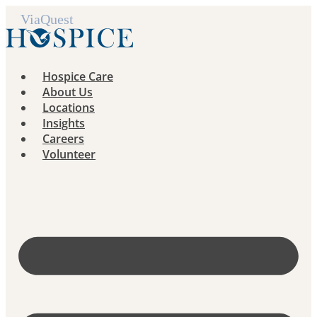
Skip
to
content
Hospice Care
About Us
Locations
Insights
Careers
Volunteer