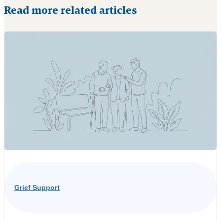
Read more related articles
Grief Support