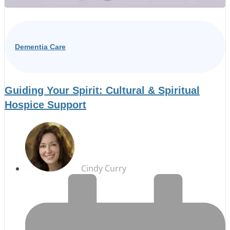
Dementia Care
Guiding Your Spirit: Cultural & Spiritual
Hospice Support
Cindy Curry