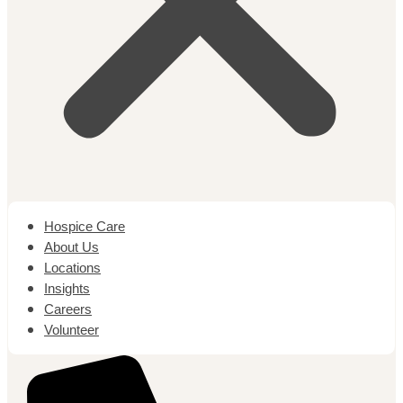
Hospice Care
About Us
Locations
Insights
Careers
Volunteer