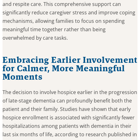
and respite care. This comprehensive support can
significantly reduce caregiver stress and improve coping
mechanisms, allowing families to focus on spending
meaningful time together rather than being
overwhelmed by care tasks.
Embracing Earlier Involvement
for Calmer, More Meaningful
Moments
The decision to involve hospice earlier in the progression
of late-stage dementia can profoundly benefit both the
patient and their family. Studies have shown that early
hospice enrollment is associated with significantly fewer
hospitalizations among patients with dementia in their
last six months of life, according to research published in