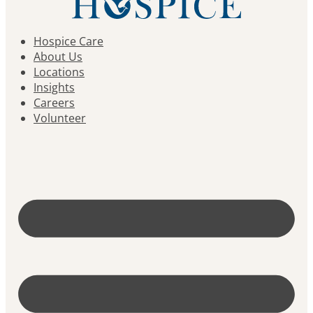
Hospice Care
About Us
Locations
Insights
Careers
Volunteer