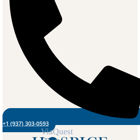
+1 (937) 303-0593