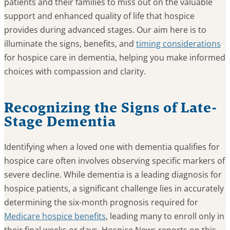
patients and their families to miss out on the valuable
support and enhanced quality of life that hospice
provides during advanced stages. Our aim here is to
illuminate the signs, benefits, and
timing considerations
for hospice care in dementia, helping you make informed
choices with compassion and clarity.
Recognizing the Signs of Late-
Stage Dementia
Identifying when a loved one with dementia qualifies for
hospice care often involves observing specific markers of
severe decline. While dementia is a leading diagnosis for
hospice patients, a significant challenge lies in accurately
determining the six-month prognosis required for
Medicare hospice benefits
, leading many to enroll only in