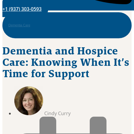
+1 (937) 303-0593
Dementia Care
Dementia and Hospice
Care: Knowing When It’s
Time for Support
Cindy Curry