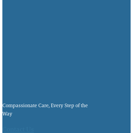
Compassionate Care, Every Step of the
Way
Contact Us