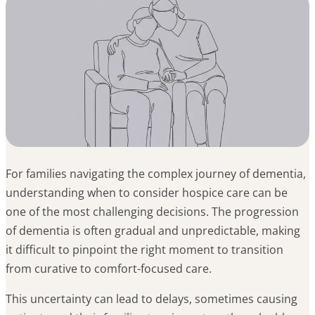
For families navigating the complex journey of dementia,
understanding when to consider hospice care can be
one of the most challenging decisions. The progression
of dementia is often gradual and unpredictable, making
it difficult to pinpoint the right moment to transition
from curative to comfort-focused care.
This uncertainty can lead to delays, sometimes causing