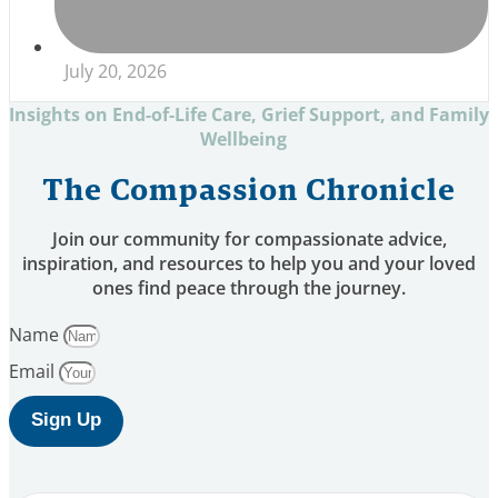
July 20, 2026
Insights on End-of-Life Care, Grief Support, and Family
Wellbeing
The Compassion Chronicle
Join our community for compassionate advice,
inspiration, and resources to help you and your loved
ones find peace through the journey.
Name
Email
Sign Up