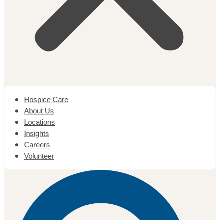
Hospice Care
About Us
Locations
Insights
Careers
Volunteer