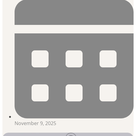
November 9, 2025