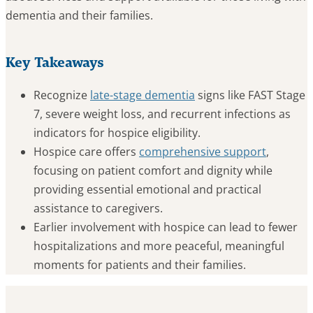
dementia and their families.
Key Takeaways
Recognize
late-stage dementia
signs like FAST Stage
7, severe weight loss, and recurrent infections as
indicators for hospice eligibility.
Hospice care offers
comprehensive support
,
focusing on patient comfort and dignity while
providing essential emotional and practical
assistance to caregivers.
Earlier involvement with hospice can lead to fewer
hospitalizations and more peaceful, meaningful
moments for patients and their families.