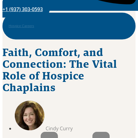
+1 (937) 303-0593
Hospice Careers
Faith, Comfort, and
Connection: The Vital
Role of Hospice
Chaplains
Cindy Curry