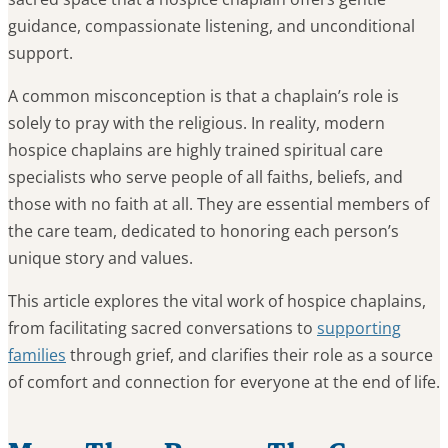
guidance, compassionate listening, and unconditional
support.
A common misconception is that a chaplain’s role is
solely to pray with the religious. In reality, modern
hospice chaplains are highly trained spiritual care
specialists who serve people of all faiths, beliefs, and
those with no faith at all. They are essential members of
the care team, dedicated to honoring each person’s
unique story and values.
This article explores the vital work of hospice chaplains,
from facilitating sacred conversations to
supporting
families
through grief, and clarifies their role as a source
of comfort and connection for everyone at the end of life.