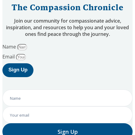
The Compassion Chronicle
Join our community for compassionate advice,
inspiration, and resources to help you and your loved
ones find peace through the journey.
Name
Email
Sign Up