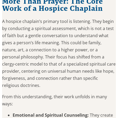
More Than Prayer: The Core
Work of a Hospice Chaplain
A hospice chaplain’s primary tool is listening. They begin
by conducting a spiritual assessment, which is not a test
of faith but a gentle conversation to understand what
gives a person’s life meaning. This could be family,
nature, art, a connection to a higher power, or a
personal philosophy. Their focus has shifted from a
clergy-centric model to that of a specialized spiritual care
provider, centering on universal human needs like hope,
forgiveness, and connection rather than specific
religious doctrines.
From this understanding, their work unfolds in many
ways:
Emotional and Spiritual Counseling:
They create