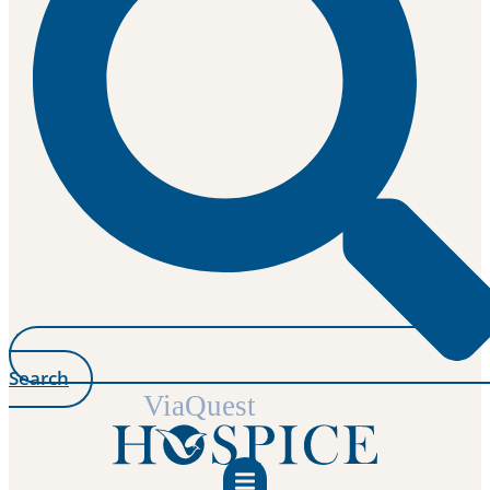
Search