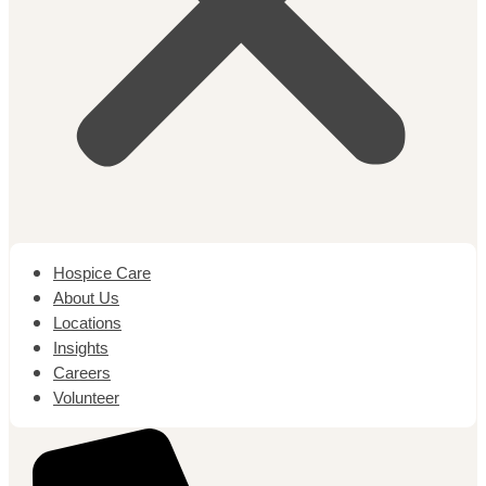
Hospice Care
About Us
Locations
Insights
Careers
Volunteer