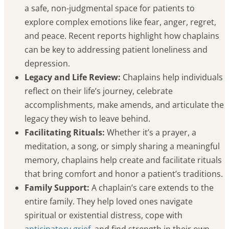
a safe, non-judgmental space for patients to
explore complex emotions like fear, anger, regret,
and peace. Recent reports highlight how chaplains
can be key to addressing patient loneliness and
depression.
Legacy and Life Review:
Chaplains help individuals
reflect on their life’s journey, celebrate
accomplishments, make amends, and articulate the
legacy they wish to leave behind.
Facilitating Rituals:
Whether it’s a prayer, a
meditation, a song, or simply sharing a meaningful
memory, chaplains help create and facilitate rituals
that bring comfort and honor a patient’s traditions.
Family Support:
A chaplain’s care extends to the
entire family. They help loved ones navigate
spiritual or existential distress, cope with