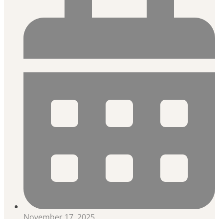
November 17, 2025