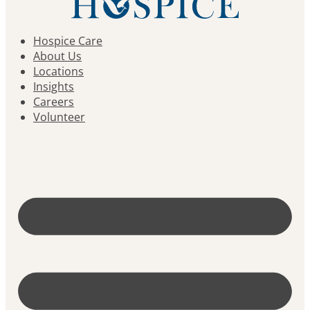
Hospice Care
About Us
Locations
Insights
Careers
Volunteer