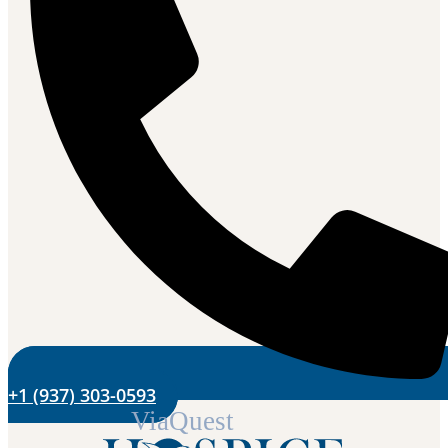
+1 (937) 303-0593