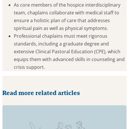
As core members of the hospice interdisciplinary
team, chaplains collaborate with medical staff to
ensure a holistic plan of care that addresses
spiritual pain as well as physical symptoms.
Professional chaplains must meet rigorous
standards, including a graduate degree and
extensive Clinical Pastoral Education (CPE), which
equips them with advanced skills in counseling and
crisis support.
Read more related articles