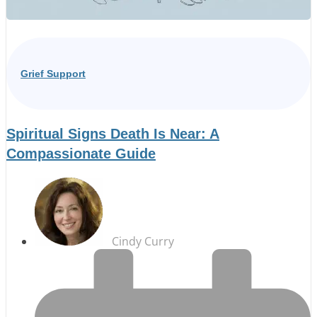
Grief Support
Spiritual Signs Death Is Near: A
Compassionate Guide
Cindy Curry