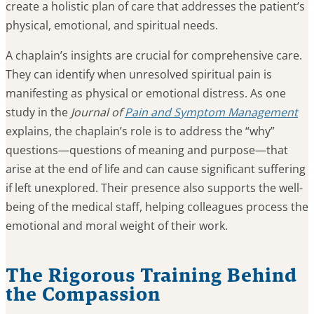
create a holistic plan of care that addresses the patient’s
physical, emotional, and spiritual needs.
A chaplain’s insights are crucial for comprehensive care.
They can identify when unresolved spiritual pain is
manifesting as physical or emotional distress. As one
study in the
Journal of
Pain and Symptom Management
explains, the chaplain’s role is to address the “why”
questions—questions of meaning and purpose—that
arise at the end of life and can cause significant suffering
if left unexplored. Their presence also supports the well-
being of the medical staff, helping colleagues process the
emotional and moral weight of their work.
The Rigorous Training Behind
the Compassion