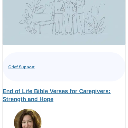
Grief Support
End of Life Bible Verses for Caregivers:
Strength and Hope