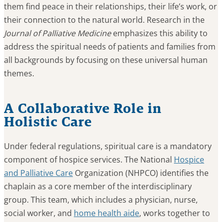
them find peace in their relationships, their life’s work, or
their connection to the natural world. Research in the
Journal of Palliative Medicine
emphasizes this ability to
address the spiritual needs of patients and families from
all backgrounds by focusing on these universal human
themes.
A Collaborative Role in
Holistic Care
Under federal regulations, spiritual care is a mandatory
component of hospice services. The National
Hospice
and Palliative Care
Organization (NHPCO) identifies the
chaplain as a core member of the interdisciplinary
group. This team, which includes a physician, nurse,
social worker, and
home health aide
, works together to