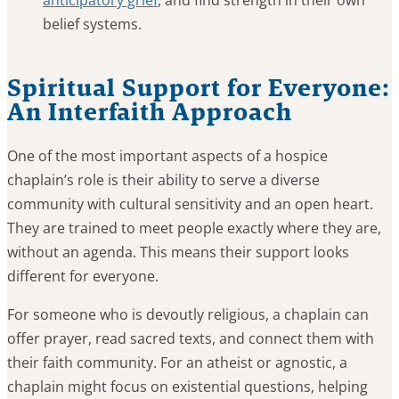
anticipatory grief
, and find strength in their own
belief systems.
Spiritual Support for Everyone:
An Interfaith Approach
One of the most important aspects of a hospice
chaplain’s role is their ability to serve a diverse
community with cultural sensitivity and an open heart.
They are trained to meet people exactly where they are,
without an agenda. This means their support looks
different for everyone.
For someone who is devoutly religious, a chaplain can
offer prayer, read sacred texts, and connect them with
their faith community. For an atheist or agnostic, a
chaplain might focus on existential questions, helping