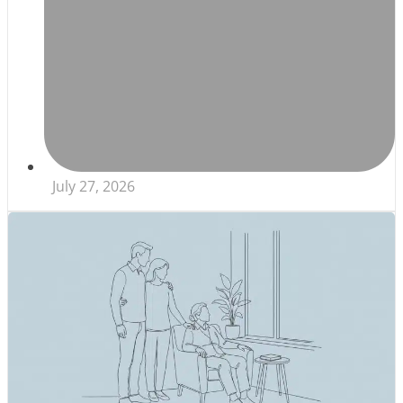
July 27, 2026