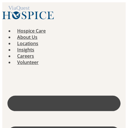
Skip
to
content
Hospice Care
About Us
Locations
Insights
Careers
Volunteer