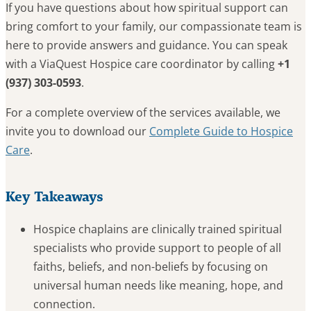
If you have questions about how spiritual support can
bring comfort to your family, our compassionate team is
here to provide answers and guidance. You can speak
with a ViaQuest Hospice care coordinator by calling
+1
(937) 303-0593
.
For a complete overview of the services available, we
invite you to download our
Complete Guide to Hospice
Care
.
Key Takeaways
Hospice chaplains are clinically trained spiritual
specialists who provide support to people of all
faiths, beliefs, and non-beliefs by focusing on
universal human needs like meaning, hope, and
connection.