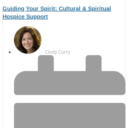
Guiding Your Spirit: Cultural & Spiritual
Hospice Support
Cindy Curry