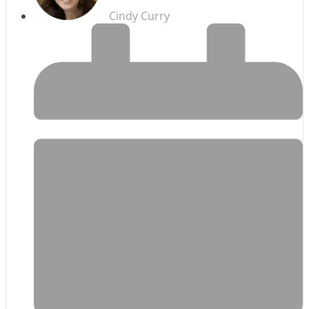
Cindy Curry