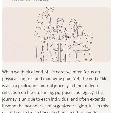
When we think of end-of-life care, we often focus on
physical comfort and managing pain. Yet, the end of life
is also a profound spiritual journey, a time of deep
reflection on life’s meaning, purpose, and legacy. This
journey is unique to each individual and often extends
beyond the boundaries of organized religion. It is in this
sacred space that a hospice chaplain offers gentle