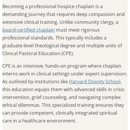
Becoming a professional hospice chaplain is a
demanding journey that requires deep compassion and
extensive clinical training. Unlike community clergy, a
board-certified chaplain
must meet rigorous
professional standards. This typically includes a
graduate-level theological degree and multiple units of
Clinical Pastoral Education (CPE).
CPE is an intensive, hands-on program where chaplain
interns work in clinical settings under expert supervision.
As outlined by institutions like
Harvard Divinity School
,
this education equips them with advanced skills in crisis
intervention, grief counseling, and navigating complex
ethical dilemmas. This specialized training ensures they
can provide competent, clinically integrated spiritual
care in a healthcare environment.