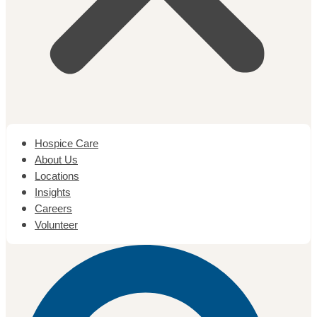
Hospice Care
About Us
Locations
Insights
Careers
Volunteer