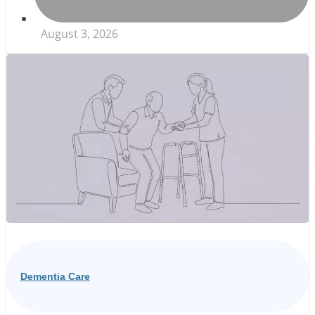
August 3, 2026
Dementia Care