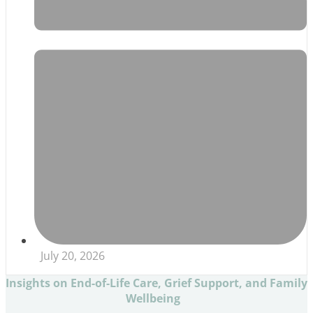
July 20, 2026
Insights on End-of-Life Care, Grief Support, and Family
Wellbeing