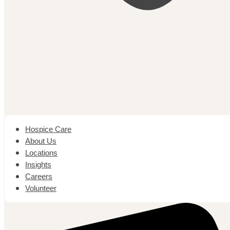
Hospice Care
About Us
Locations
Insights
Careers
Volunteer