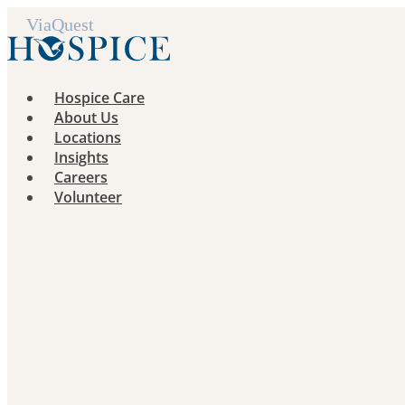
Skip
to
content
Hospice Care
About Us
Locations
Insights
Careers
Volunteer