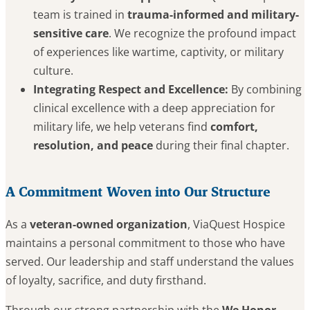
team is trained in
trauma-informed and military-
sensitive care
. We recognize the profound impact
of experiences like wartime, captivity, or military
culture.
Integrating Respect and Excellence:
By combining
clinical excellence with a deep appreciation for
military life, we help veterans find
comfort,
resolution, and peace
during their final chapter.
A Commitment Woven into Our Structure
As a
veteran-owned organization
, ViaQuest Hospice
maintains a personal commitment to those who have
served. Our leadership and staff understand the values
of loyalty, sacrifice, and duty firsthand.
Through our strong partnership with the
We Honor