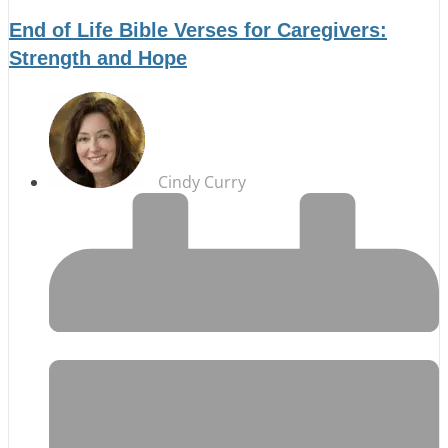
End of Life Bible Verses for Caregivers:
Strength and Hope
Cindy Curry