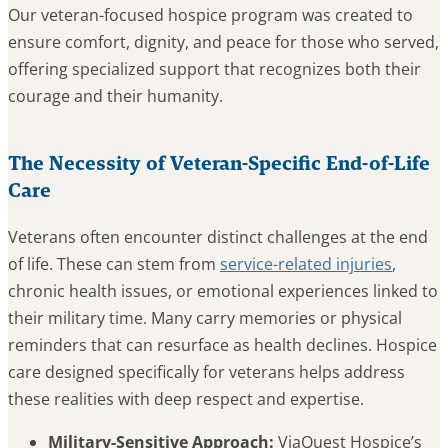
Our veteran-focused hospice program was created to
ensure comfort, dignity, and peace for those who served,
offering specialized support that recognizes both their
courage and their humanity.
The Necessity of Veteran-Specific End-of-Life
Care
Veterans often encounter distinct challenges at the end
of life. These can stem from
service-related injuries
,
chronic health issues, or emotional experiences linked to
their military time. Many carry memories or physical
reminders that can resurface as health declines. Hospice
care designed specifically for veterans helps address
these realities with deep respect and expertise.
Military-Sensitive Approach:
ViaQuest Hospice’s