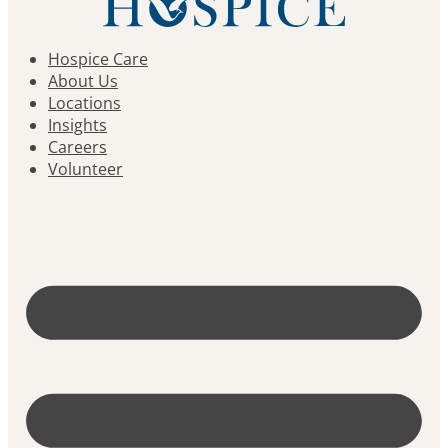
Hospice Care
About Us
Locations
Insights
Careers
Volunteer