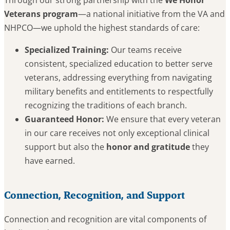
Veterans program
—a national initiative from the VA and
NHPCO—we uphold the highest standards of care:
Specialized Training:
Our teams receive
consistent, specialized education to better serve
veterans, addressing everything from navigating
military benefits and entitlements to respectfully
recognizing the traditions of each branch.
Guaranteed Honor:
We ensure that every veteran
in our care receives not only exceptional clinical
support but also the
honor and gratitude
they
have earned.
Connection, Recognition, and Support
Connection and recognition are vital components of