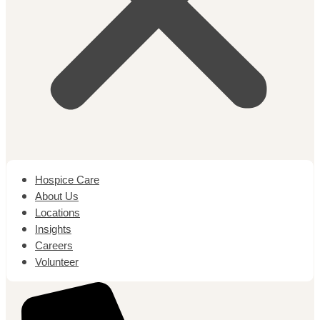
Hospice Care
About Us
Locations
Insights
Careers
Volunteer