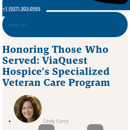
+1 (937) 303-0593
Veteran Care
Honoring Those Who
Served: ViaQuest
Hospice’s Specialized
Veteran Care Program
Cindy Curry