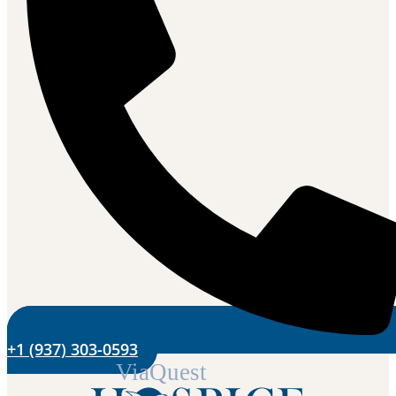
+1 (937) 303-0593