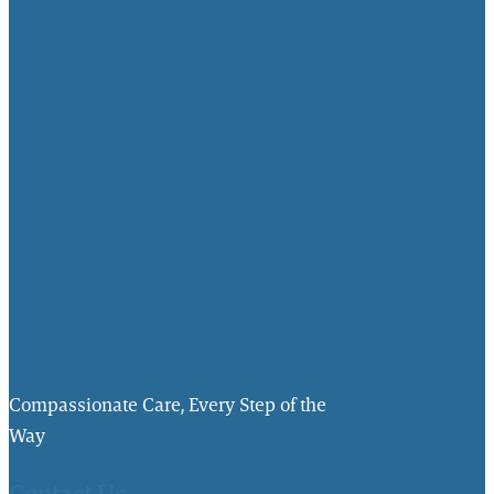
Compassionate Care, Every Step of the
Way
Contact Us