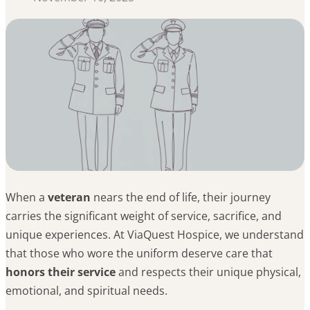
When a
veteran
nears the end of life, their journey
carries the significant weight of service, sacrifice, and
unique experiences. At ViaQuest Hospice, we understand
that those who wore the uniform deserve care that
honors their service
and respects their unique physical,
emotional, and spiritual needs.