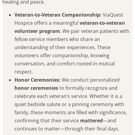
healing and peace.
Veteran-to-Veteran Companionship:
ViaQuest
Hospice offers a meaningful
veteran-to-veteran
volunteer program
. We pair veteran patients with
fellow service members who share an
understanding of their experiences. These
volunteers offer companionship, knowing
conversation, and comfort rooted in mutual
respect.
Honor Ceremonies:
We conduct personalized
honor ceremonies
to formally recognize and
celebrate each veteran’s service. Whether it is a
quiet bedside salute or a pinning ceremony with
family, these moments are filled with significance,
confirming that their service
mattered
—and
continues to matter—through their final days.