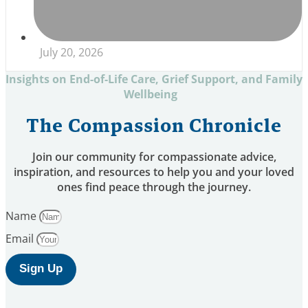
July 20, 2026
Insights on End-of-Life Care, Grief Support, and Family
Wellbeing
The Compassion Chronicle
Join our community for compassionate advice,
inspiration, and resources to help you and your loved
ones find peace through the journey.
Name
Email
Sign Up