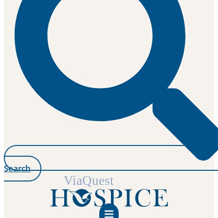
Search