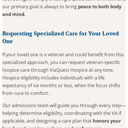
our primary goal is always to bring
peace to both body
and mind.
Requesting Specialized Care for Your Loved
One
If your loved one is a veteran and could benefit from this
specialized approach, you can request veteran-specific
hospice care through ViaQuest Hospice at any time.
Hospice eligibility includes individuals with a life
expectancy of six months or less, when the focus shifts
from cure to comfort.
Our admissions team will guide you through every step—
helping determine eligibility, coordinating with the VA if
applicable, and designing a care plan that
honors your