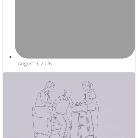
August 3, 2026