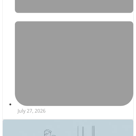
July 27, 2026