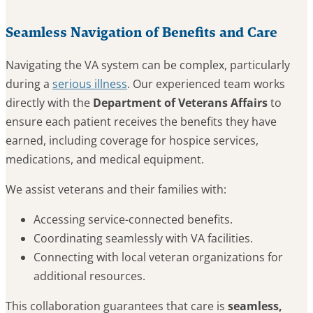
Seamless Navigation of Benefits and Care
Navigating the VA system can be complex, particularly
during a
serious illness
. Our experienced team works
directly with the
Department of Veterans Affairs
to
ensure each patient receives the benefits they have
earned, including coverage for hospice services,
medications, and medical equipment.
We assist veterans and their families with:
Accessing service-connected benefits.
Coordinating seamlessly with VA facilities.
Connecting with local veteran organizations for
additional resources.
This collaboration guarantees that care is
seamless,