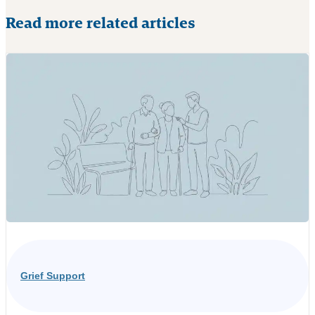
Read more related articles
Grief Support