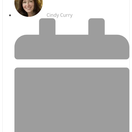
Cindy Curry