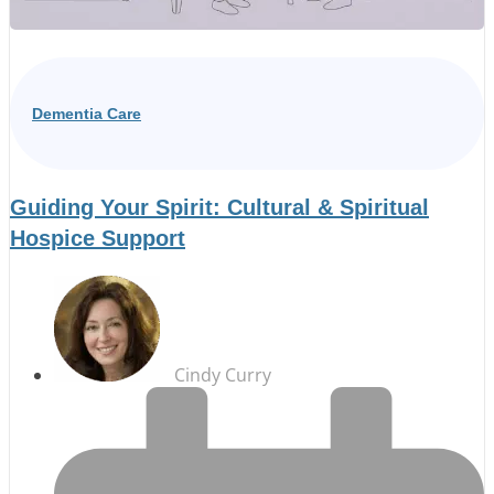
Dementia Care
Guiding Your Spirit: Cultural & Spiritual
Hospice Support
Cindy Curry