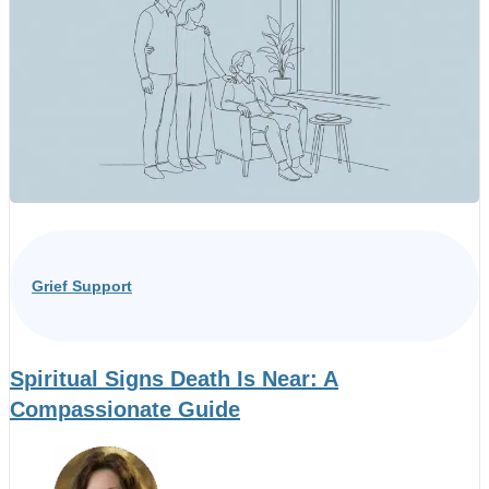
Grief Support
Spiritual Signs Death Is Near: A
Compassionate Guide