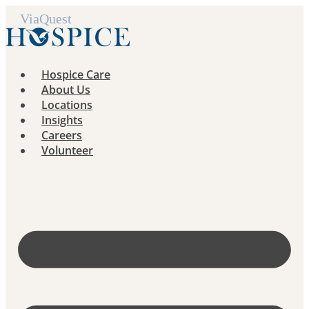
Skip
to
content
Hospice Care
About Us
Locations
Insights
Careers
Volunteer