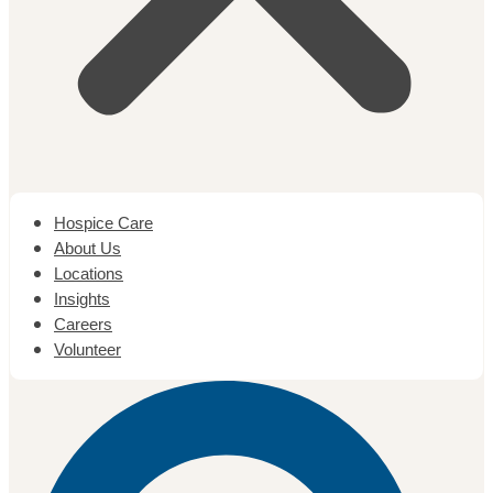
Hospice Care
About Us
Locations
Insights
Careers
Volunteer