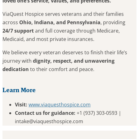
loved one’s service, values, and preferences.
ViaQuest Hospice serves veterans and their families
across
Ohio, Indiana, and Pennsylvania
, providing
24/7 support
and full coverage through Medicare,
Medicaid, and most private insurances.
We believe every veteran deserves to finish their life’s
journey with
dignity, respect, and unwavering
dedication
to their comfort and peace.
Learn More
Visit:
www.viaquesthospice.com
Contact us for guidance:
+1 (937) 303-0593 |
intake@viaquesthospice.com