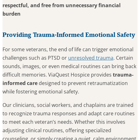
respectful, and free from unnecessary financial
burden
Providing Trauma-Informed Emotional Safety
For some veterans, the end of life can trigger emotional
challenges such as PTSD or
unresolved trauma
. Certain
sounds, images, or even medical routines can bring back
difficult memories. ViaQuest Hospice provides
trauma-
informed care
designed to prevent retraumatization
while fostering emotional safety.
Our clinicians, social workers, and chaplains are trained
to recognize trauma responses and adapt care routines
to meet each veteran’s needs. Whether this involves
adjusting clinical routines, offering specialized
counseling, or simply creating a quiet, calm environment,