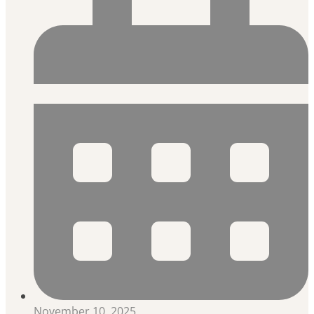
November 10, 2025