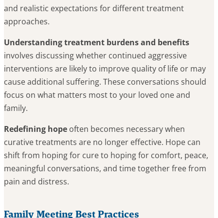
and realistic expectations for different treatment
approaches.
Understanding treatment burdens and benefits
involves discussing whether continued aggressive
interventions are likely to improve quality of life or may
cause additional suffering. These conversations should
focus on what matters most to your loved one and
family.
Redefining hope
often becomes necessary when
curative treatments are no longer effective. Hope can
shift from hoping for cure to hoping for comfort, peace,
meaningful conversations, and time together free from
pain and distress.
Family Meeting Best Practices