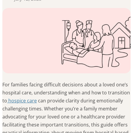
For families facing difficult decisions about a loved one’s
hospital care, understanding when and how to transition
to
hospice care
can provide clarity during emotionally
challenging times. Whether you’re a family member
advocating for your loved one or a healthcare provider
facilitating these important transitions, this guide offers
practical information about moving from hospital-based