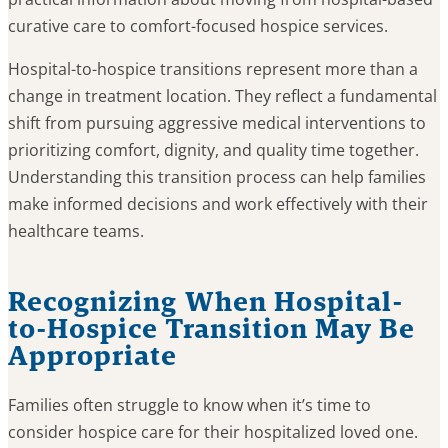
curative care to comfort-focused hospice services.
Hospital-to-hospice transitions represent more than a
change in treatment location. They reflect a fundamental
shift from pursuing aggressive medical interventions to
prioritizing comfort, dignity, and quality time together.
Understanding this transition process can help families
make informed decisions and work effectively with their
healthcare teams.
Recognizing When Hospital-
to-Hospice Transition May Be
Appropriate
Families often struggle to know when it’s time to
consider hospice care for their hospitalized loved one.