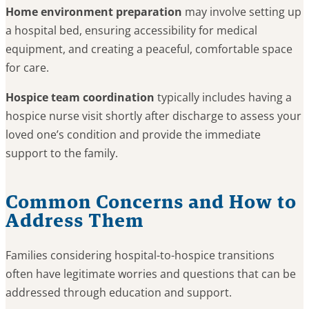
Home environment preparation
may involve setting up
a hospital bed, ensuring accessibility for medical
equipment, and creating a peaceful, comfortable space
for care.
Hospice team coordination
typically includes having a
hospice nurse visit shortly after discharge to assess your
loved one’s condition and provide the immediate
support to the family.
Common Concerns and How to
Address Them
Families considering hospital-to-hospice transitions
often have legitimate worries and questions that can be
addressed through education and support.