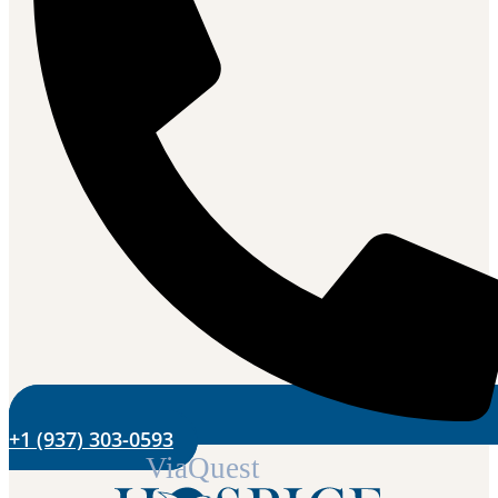
+1 (937) 303-0593