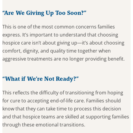
“Are We Giving Up Too Soon?”
This is one of the most common concerns families
express. It’s important to understand that choosing
hospice care isn’t about giving up—it’s about choosing
comfort, dignity, and quality time together when
aggressive treatments are no longer providing benefit.
“What if We’re Not Ready?”
This reflects the difficulty of transitioning from hoping
for cure to accepting end-of-life care. Families should
know that they can take time to process this decision
and that hospice teams are skilled at supporting families
through these emotional transitions.