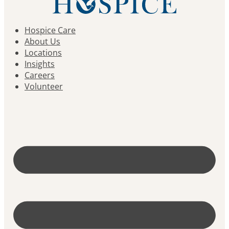
Hospice Care
About Us
Locations
Insights
Careers
Volunteer