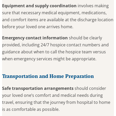
Equipment and supply coordination
involves making
sure that necessary medical equipment, medications,
and comfort items are available at the discharge location
before your loved one arrives home.
Emergency contact information
should be clearly
provided, including 24/7 hospice contact numbers and
guidance about when to call the hospice team versus
when emergency services might be appropriate.
Transportation and Home Preparation
Safe transportation arrangements
should consider
your loved one’s comfort and medical needs during
travel, ensuring that the journey from hospital to home
is as comfortable as possible.