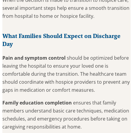
When the decision is made to transition to hospice care,
several important steps help ensure a smooth transition
from hospital to home or hospice facility.
What Families Should Expect on Discharge
Day
Pain and symptom control
should be optimized before
leaving the hospital to ensure your loved one is
comfortable during the transition. The healthcare team
should coordinate with hospice providers to prevent any
gaps in medication or comfort measures.
Family education completion
ensures that family
members understand basic care techniques, medication
schedules, and emergency procedures before taking on
caregiving responsibilities at home.