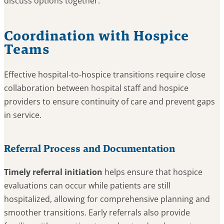
discuss options together.
Coordination with Hospice
Teams
Effective hospital-to-hospice transitions require close
collaboration between hospital staff and hospice
providers to ensure continuity of care and prevent gaps
in service.
Referral Process and Documentation
Timely referral initiation
helps ensure that hospice
evaluations can occur while patients are still
hospitalized, allowing for comprehensive planning and
smoother transitions. Early referrals also provide