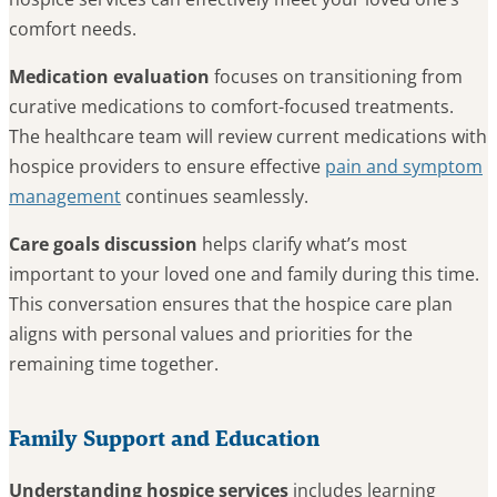
comfort needs.
Medication evaluation
focuses on transitioning from
curative medications to comfort-focused treatments.
The healthcare team will review current medications with
hospice providers to ensure effective
pain and symptom
management
continues seamlessly.
Care goals discussion
helps clarify what’s most
important to your loved one and family during this time.
This conversation ensures that the hospice care plan
aligns with personal values and priorities for the
remaining time together.
Family Support and Education
Understanding hospice services
includes learning