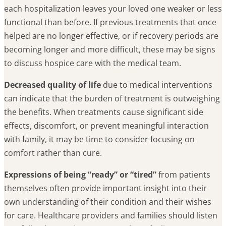
each hospitalization leaves your loved one weaker or less
functional than before. If previous treatments that once
helped are no longer effective, or if recovery periods are
becoming longer and more difficult, these may be signs
to discuss hospice care with the medical team.
Decreased quality of life
due to medical interventions
can indicate that the burden of treatment is outweighing
the benefits. When treatments cause significant side
effects, discomfort, or prevent meaningful interaction
with family, it may be time to consider focusing on
comfort rather than cure.
Expressions of being “ready” or “tired”
from patients
themselves often provide important insight into their
own understanding of their condition and their wishes
for care. Healthcare providers and families should listen