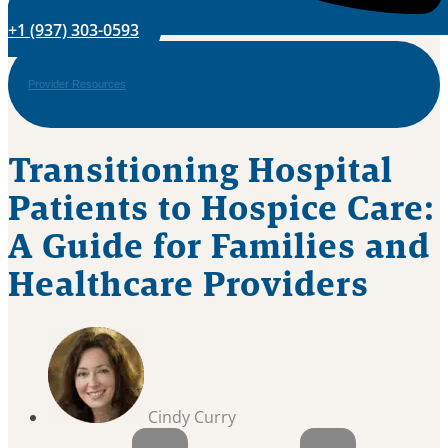
+1 (937) 303-0593
Provider Resources
Transitioning Hospital
Patients to Hospice Care:
A Guide for Families and
Healthcare Providers
Cindy Curry