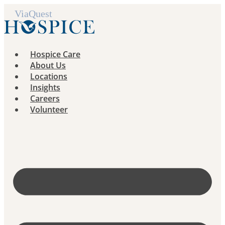
Skip
to
content
Hospice Care
About Us
Locations
Insights
Careers
Volunteer