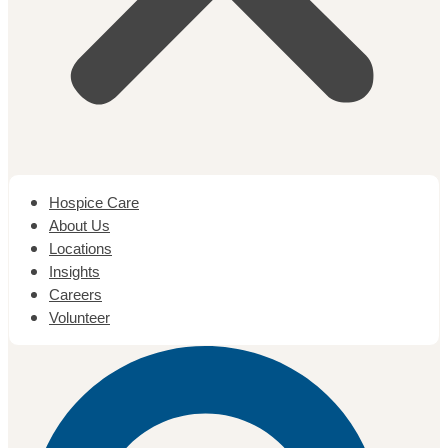
Hospice Care
About Us
Locations
Insights
Careers
Volunteer