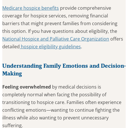
Medicare hospice benefits
provide comprehensive
coverage for hospice services, removing financial
barriers that might prevent families from considering
this option. If you have questions about eligibility, the
National Hospice and Palliative Care Organization
offers
detailed
hospice eligibility guidelines
.
Understanding Family Emotions and Decision-
Making
Feeling overwhelmed
by medical decisions is
completely normal when facing the possibility of
transitioning to hospice care. Families often experience
conflicting emotions—wanting to continue fighting the
illness while also wanting to prevent unnecessary
suffering.