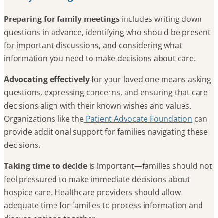
Preparing for family meetings
includes writing down
questions in advance, identifying who should be present
for important discussions, and considering what
information you need to make decisions about care.
Advocating effectively
for your loved one means asking
questions, expressing concerns, and ensuring that care
decisions align with their known wishes and values.
Organizations like the
Patient Advocate Foundation
can
provide additional support for families navigating these
decisions.
Taking time to decide
is important—families should not
feel pressured to make immediate decisions about
hospice care. Healthcare providers should allow
adequate time for families to process information and