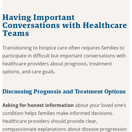
Having Important
Conversations with Healthcare
Teams
Transitioning to hospice care often requires families to
participate in difficult but important conversations with
healthcare providers about prognosis, treatment
options, and care goals.
Discussing Prognosis and Treatment Options
Asking for honest information
about your loved one’s
condition helps families make informed decisions.
Healthcare providers should provide clear,
compassionate explanations about disease progression