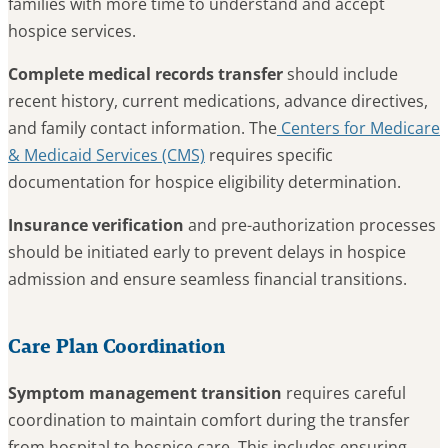
families with more time to understand and accept
hospice services.
Complete medical records transfer
should include
recent history, current medications, advance directives,
and family contact information. The
Centers for Medicare
& Medicaid Services (CMS)
requires specific
documentation for hospice eligibility determination.
Insurance verification
and pre-authorization processes
should be initiated early to prevent delays in hospice
admission and ensure seamless financial transitions.
Care Plan Coordination
Symptom management transition
requires careful
coordination to maintain comfort during the transfer
from hospital to hospice care. This includes ensuring