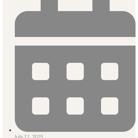
July 12, 2025