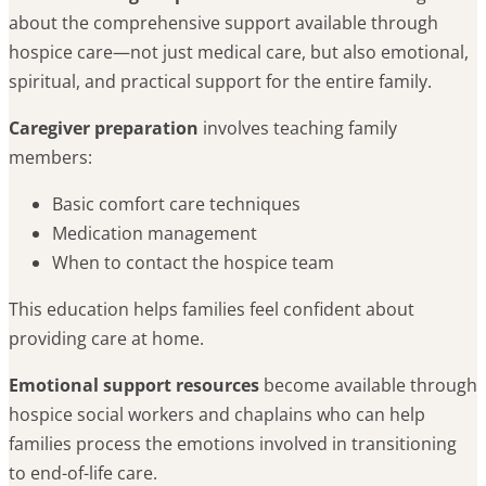
about the comprehensive support available through
hospice care—not just medical care, but also emotional,
spiritual, and practical support for the entire family.
Caregiver preparation
involves teaching family
members:
Basic comfort care techniques
Medication management
When to contact the hospice team
This education helps families feel confident about
providing care at home.
Emotional support resources
become available through
hospice social workers and chaplains who can help
families process the emotions involved in transitioning
to end-of-life care.