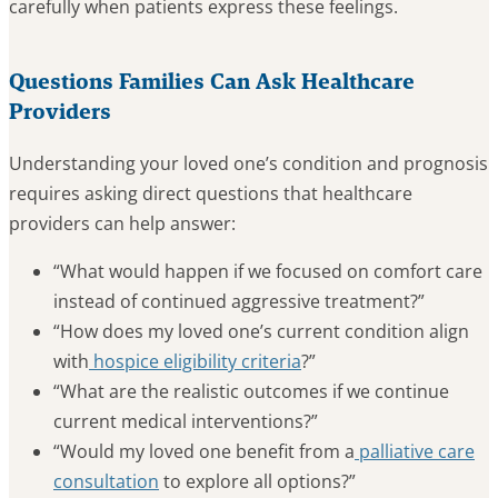
carefully when patients express these feelings.
Questions Families Can Ask Healthcare
Providers
Understanding your loved one’s condition and prognosis
requires asking direct questions that healthcare
providers can help answer:
“What would happen if we focused on comfort care
instead of continued aggressive treatment?”
“How does my loved one’s current condition align
with
hospice eligibility criteria
?”
“What are the realistic outcomes if we continue
current medical interventions?”
“Would my loved one benefit from a
palliative care
consultation
to explore all options?”