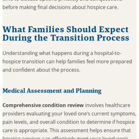
before making final decisions about hospice care.
What Families Should Expect
During the Transition Process
Understanding what happens during a hospital-to-
hospice transition can help families feel more prepared
and confident about the process.
Medical Assessment and Planning
Comprehensive condition review
involves healthcare
providers evaluating your loved one’s current symptoms,
pain levels, and overall condition to determine if hospice
care is appropriate. This assessment helps ensure that
hospice services can effectively meet your loved one’s