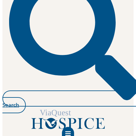
Search