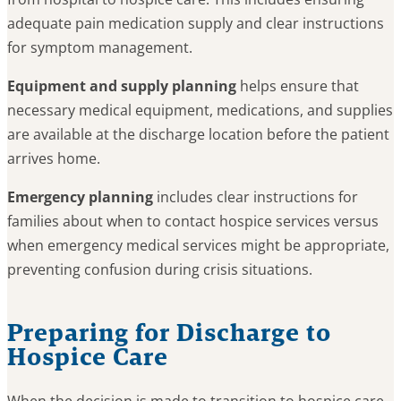
adequate pain medication supply and clear instructions
for symptom management.
Equipment and supply planning
helps ensure that
necessary medical equipment, medications, and supplies
are available at the discharge location before the patient
arrives home.
Emergency planning
includes clear instructions for
families about when to contact hospice services versus
when emergency medical services might be appropriate,
preventing confusion during crisis situations.
Preparing for Discharge to
Hospice Care