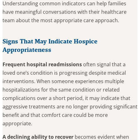
Understanding common indicators can help families
have meaningful conversations with their healthcare
team about the most appropriate care approach.
Signs That May Indicate Hospice
Appropriateness
Frequent hospital readmissions
often signal that a
loved one’s condition is progressing despite medical
interventions. When someone experiences multiple
hospitalizations for the same condition or related
complications over a short period, it may indicate that
aggressive treatments are no longer providing significant
benefit and that comfort care could be more
appropriate.
A declining ability to recover
becomes evident when