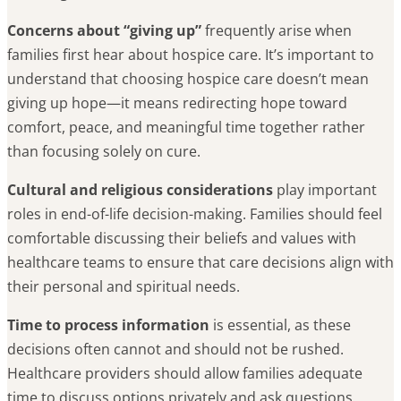
Concerns about “giving up”
frequently arise when
families first hear about hospice care. It’s important to
understand that choosing hospice care doesn’t mean
giving up hope—it means redirecting hope toward
comfort, peace, and meaningful time together rather
than focusing solely on cure.
Cultural and religious considerations
play important
roles in end-of-life decision-making. Families should feel
comfortable discussing their beliefs and values with
healthcare teams to ensure that care decisions align with
their personal and spiritual needs.
Time to process information
is essential, as these
decisions often cannot and should not be rushed.
Healthcare providers should allow families adequate
time to discuss options privately and ask questions