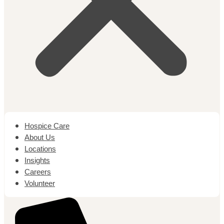
Hospice Care
About Us
Locations
Insights
Careers
Volunteer