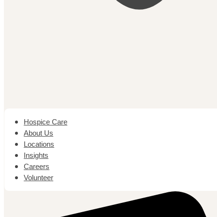
Hospice Care
About Us
Locations
Insights
Careers
Volunteer