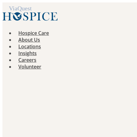
Skip
to
content
Hospice Care
About Us
Locations
Insights
Careers
Volunteer